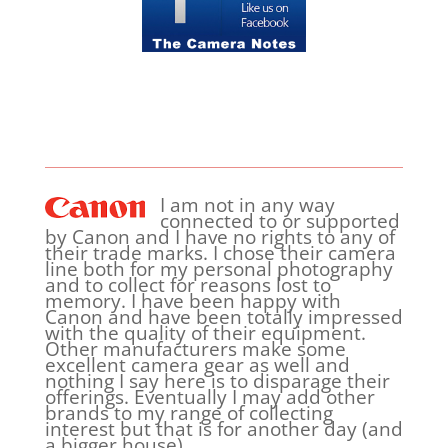
I am not in any way
connected to or supported
by Canon and I have no rights to any of
their trade marks. I chose their camera
line both for my personal photography
and to collect for reasons lost to
memory. I have been happy with
Canon and have been totally impressed
with the quality of their equipment.
Other manufacturers make some
excellent camera gear as well and
nothing I say here is to disparage their
offerings. Eventually I may add other
brands to my range of collecting
interest but that is for another day (and
a bigger house).