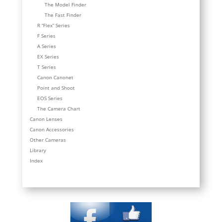
The Model Finder
The Fast Finder
R “Flex” Series
F Series
A Series
EX Series
T Series
Canon Canonet
Point and Shoot
EOS Series
The Camera Chart
Canon Lenses
Canon Accessories
Other Cameras
Library
Index