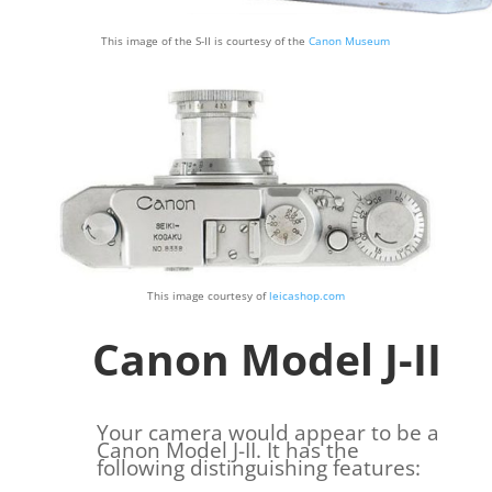
This image of the S-II is courtesy of the
Canon Museum
This image courtesy of
leicashop.com
Canon Model J-II
Your camera would appear to be a
Canon Model J-II. It has the
following distinguishing features: