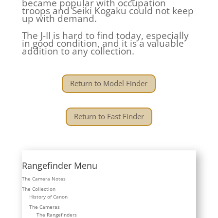
became popular with occupation
troops and Seiki Kogaku could not keep
up with demand.
The J-II is hard to find today, especially
in good condition, and it is a valuable
addition to any collection.
Return to Model Finder
Return to Fast Finder
Rangefinder Menu
The Camera Notes
The Collection
History of Canon
The Cameras
The Rangefinders