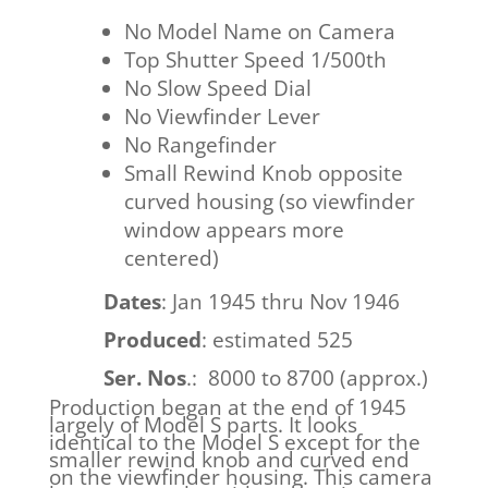
No Model Name on Camera
Top Shutter Speed 1/500th
No Slow Speed Dial
No Viewfinder Lever
No Rangefinder
Small Rewind Knob opposite
curved housing (so viewfinder
window appears more
centered)
Dates
: Jan 1945 thru Nov 1946
Produced
: estimated 525
Ser. Nos
.: 8000 to 8700 (approx.)
Production began at the end of 1945
largely of Model S parts. It looks
identical to the Model S except for the
smaller rewind knob and curved end
on the viewfinder housing. This camera