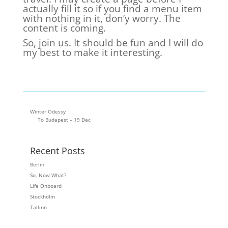
actually fill it so if you find a menu item
with nothing in it, don’y worry. The
content is coming.
So, join us. It should be fun and I will do
my best to make it interesting.
Winter Odessy
To Budapest – 19 Dec
Recent Posts
Berlin
So, Now What?
Life Onboard
Stockholm
Tallinn