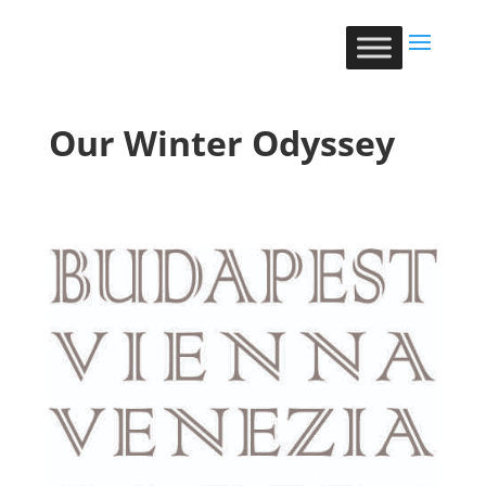
Our Winter Odyssey