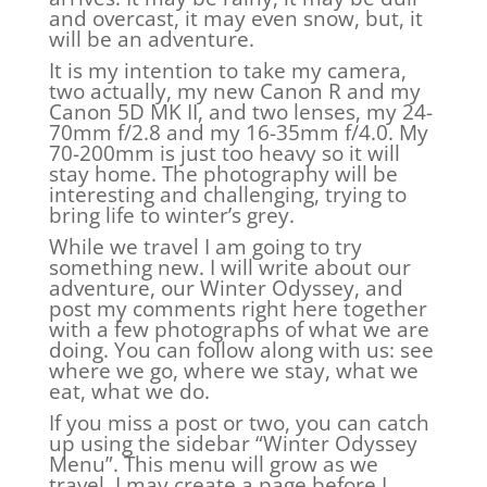
and overcast, it may even snow, but, it
will be an adventure.
It is my intention to take my camera,
two actually, my new Canon R and my
Canon 5D MK II, and two lenses, my 24-
70mm f/2.8 and my 16-35mm f/4.0. My
70-200mm is just too heavy so it will
stay home. The photography will be
interesting and challenging, trying to
bring life to winter’s grey.
While we travel I am going to try
something new. I will write about our
adventure, our Winter Odyssey, and
post my comments right here together
with a few photographs of what we are
doing. You can follow along with us: see
where we go, where we stay, what we
eat, what we do.
If you miss a post or two, you can catch
up using the sidebar “Winter Odyssey
Menu”. This menu will grow as we
travel. I may create a page before I