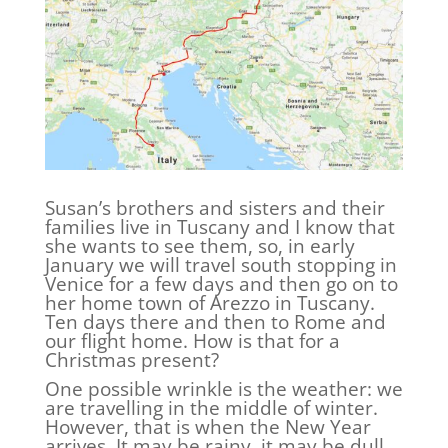
Susan’s brothers and sisters and their
families live in Tuscany and I know that
she wants to see them, so, in early
January we will travel south stopping in
Venice for a few days and then go on to
her home town of Arezzo in Tuscany.
Ten days there and then to Rome and
our flight home. How is that for a
Christmas present?
One possible wrinkle is the weather: we
are travelling in the middle of winter.
However, that is when the New Year
arrives. It may be rainy, it may be dull