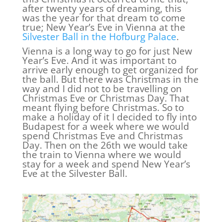
after twenty years of dreaming, this
was the year for that dream to come
true; New Year’s Eve in Vienna at the
Silvester Ball in the Hofburg Palace
.
Vienna is a long way to go for just New
Year’s Eve. And it was important to
arrive early enough to get organized for
the ball. But there was Christmas in the
way and I did not to be travelling on
Christmas Eve or Christmas Day. That
meant flying before Christmas. So to
make a holiday of it I decided to fly into
Budapest for a week where we would
spend Christmas Eve and Christmas
Day. Then on the 26th we would take
the train to Vienna where we would
stay for a week and spend New Year’s
Eve at the Silvester Ball.