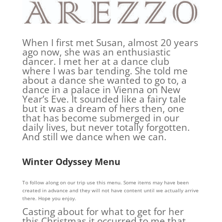
When I first met Susan, almost 20 years
ago now, she was an enthusiastic
dancer. I met her at a dance club
where I was bar tending. She told me
about a dance she wanted to go to, a
dance in a palace in Vienna on New
Year’s Eve. It sounded like a fairy tale
but it was a dream of hers then, one
that has become submerged in our
daily lives, but never totally forgotten.
And still we dance when we can.
Winter Odyssey Menu
To follow along on our trip use this menu. Some items may have been
created in advance and they will not have content until we actually arrive
there. Hope you enjoy.
Casting about for what to get for her
this Christmas it occurred to me that,