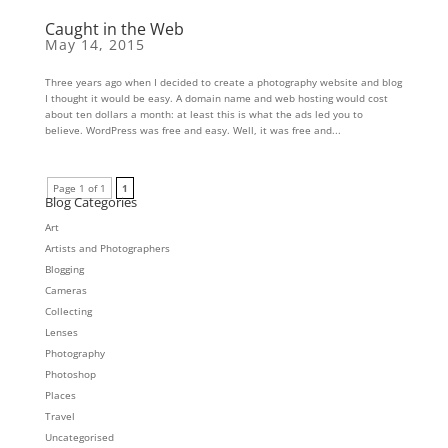
Caught in the Web
May 14, 2015
Three years ago when I decided to create a photography website and blog
I thought it would be easy. A domain name and web hosting would cost
about ten dollars a month: at least this is what the ads led you to
believe. WordPress was free and easy. Well, it was free and...
Page 1 of 1
1
Blog Categories
Art
Artists and Photographers
Blogging
Cameras
Collecting
Lenses
Photography
Photoshop
Places
Travel
Uncategorised