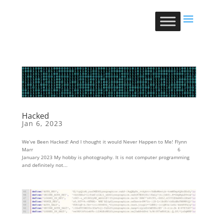
Hacked
Jan 6, 2023
We’ve Been Hacked! And I thought it would Never Happen to Me! Flynn
Marr 6
January 2023 My hobby is photography. It is not computer programming
and definitely not...