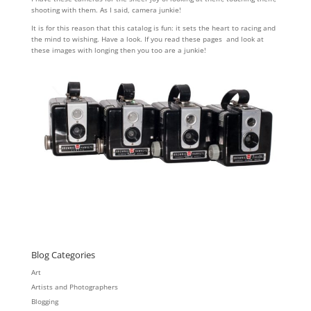
shooting with them. As I said, camera junkie!
It is for this reason that this catalog is fun: it sets the heart to racing and
the mind to wishing. Have a look. If you read these pages and look at
these images with longing then you too are a junkie!
Blog Categories
Art
Artists and Photographers
Blogging