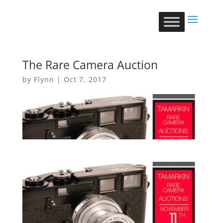
The Rare Camera Auction
by
Flynn
|
Oct 7, 2017