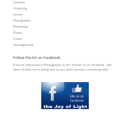
Cameras
Collecting
Lenses
Photography
Photoshop
Places
Travel
Uncategorised
Follow the Art on Facebook
If you’re interested in Photography as Art “Follow” us on Facebook . Get
news of what we’re doing sent to you when we post something new!