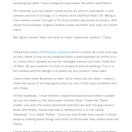
annoying but what I learn along the way makes the effort worthwhile.
For instance, just last week I came across an auction catalog for a rare
camera auction in Chicago. It is mostly Leica stuff but that’s OK. Being a
true camera junkie I can get a “fix” from almost any brand of camera. And
really fine examples of good cameras make my heart race and my mouth
water.
But “good camera” does not have to mean “expensive camera”. I have
talked here about
the Brownie Hawkeye
which I picked up some time ago.
(In fact, there is one on my bookshelf with a half exposed roll of film in it
as I write this.) I picked up one for nostalgia reasons but now I have four
of them. All are excellent to mint in condition and all working. This is a
fun camera and the design is as pretty as any camera I have seen.
I have three other Brownies as well. Since these are not what I collect I
have the luxury of not buying any that are not in first class condition and
not cheap.
Of the Hawkeyes, I have the first unsynchronized version which I picked
up just this week at the Vancouver Camera Show. I have the “Flash”
model, one with the metal wind knob and the one with the grey plastic
knob. And finally I found one that is identical but it is not called
“Hawkeye”; it is called “Fiesta”. Turns out that Kodak had a plant in South
America making these things and south of the border they called them the
Fiesta.
I have these cameras for the sheer joy of looking at them, touching them,