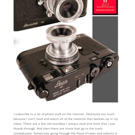
I subscribe to a lot of photo stuff on the internet. Obviously too much
because I can’t read and watch all of the material that washes up in my
inbox. There are a few old standbys I always read and most that I just
thumb through. And then there are those that go to the trash
immediately. Sometimes going through the flood of news and adverts is