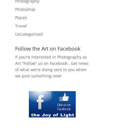
Photography
Photoshop
Places
Travel
Uncategorised
Follow the Art on Facebook
If you’re interested in Photography as
Art “Follow” us on Facebook . Get news
of what we’re doing sent to you when
we post something new!