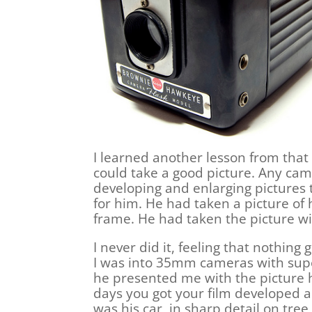
I learned another lesson from that 
could take a good picture. Any cam
developing and enlarging pictures
for him. He had taken a picture of 
frame. He had taken the picture w
I never did it, feeling that nothi
I was into 35mm cameras with super
he presented me with the picture 
days you got your film developed a
was his car, in sharp detail on tree