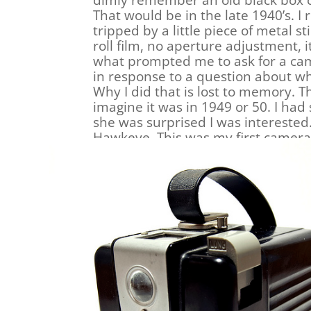
dimly remember an old black box 
That would be in the late 1940’s. I
tripped by a little piece of metal st
roll film, no aperture adjustment, 
what prompted me to ask for a cam
in response to a question about what
Why I did that is lost to memory. T
imagine it was in 1949 or 50. I ha
she was surprised I was intereste
Hawkeye. This was my first camera