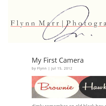
My First Camera
by
Flynn
|
Jul 15, 2012