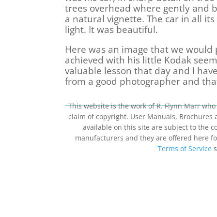
trees overhead where gently and be
a natural vignette. The car in all i
light. It was beautiful.
Here was an image that we would p
achieved with his little Kodak seemi
valuable lesson that day and I ha
from a good photographer and that
This website is the work of R. Flynn Marr who 
claim of copyright. User Manuals, Brochures
available on this site are subject to the
manufacturers and they are offered here for
Terms of Service
s