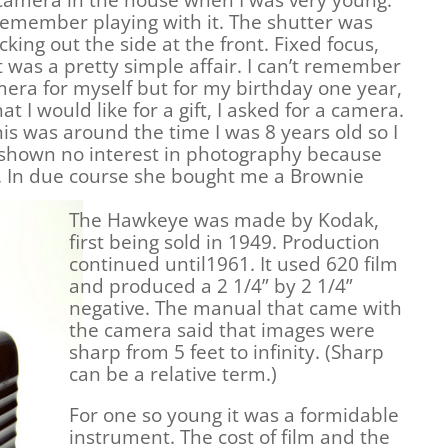
camera in the house when I was very young.
 remember playing with it. The shutter was
icking out the side at the front. Fixed focus,
it was a pretty simple affair. I can’t remember
era for myself but for my birthday one year,
 I would like for a gift, I asked for a camera.
his was around the time I was 8 years old so I
d shown no interest in photography because
d. In due course she bought me a Brownie
.
The Hawkeye was made by Kodak,
first being sold in 1949. Production
continued until1961. It used 620 film
and produced a 2 1/4” by 2 1/4”
negative. The manual that came with
the camera said that images were
sharp from 5 feet to infinity. (Sharp
can be a relative term.)
For one so young it was a formidable
instrument. The cost of film and the