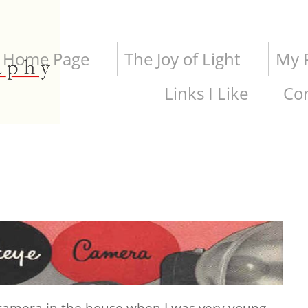
Home Page
The Joy of Light
My P
Links I Like
Co