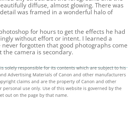
autifully diffuse, almost glowing. There was
ts detail was framed in a wonderful halo of
hotoshop for hours to get the effects he had
ngly without effort or intent. I learned a
ve never forgotten that good photographs come
 the camera is secondary.
is solely responsible for its contents which are subject to his
 and Advertising Materials of Canon and other manufacturers
 copyright claims and are the property of Canon and other
 personal use only. Use of this website is governed by the
et out on the page by that name.