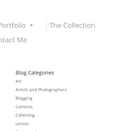
ortfolio
The Collection
ntact Me
Blog Categories
Art
Artists and Photographers
Blogging
Cameras
Collecting
Lenses