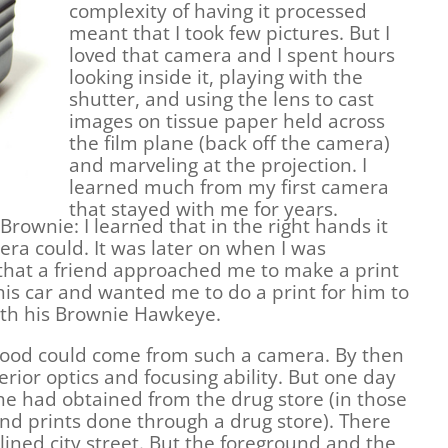
complexity of having it processed
meant that I took few pictures. But I
loved that camera and I spent hours
looking inside it, playing with the
shutter, and using the lens to cast
images on tissue paper held across
the film plane (back off the camera)
and marveling at the projection. I
learned much from my first camera
that stayed with me for years.
Brownie: I learned that in the right hands it
era could. It was later on when I was
 that a friend approached me to make a print
his car and wanted me to do a print for him to
ith his Brownie Hawkeye.
ng good could come from such a camera. By then
ior optics and focusing ability. But one day
he had obtained from the drug store (in those
nd prints done through a drug store). There
 lined city street. But the foreground and the