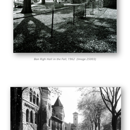
Ban Righ Hall in the Fall, 1962 (Image 25003)