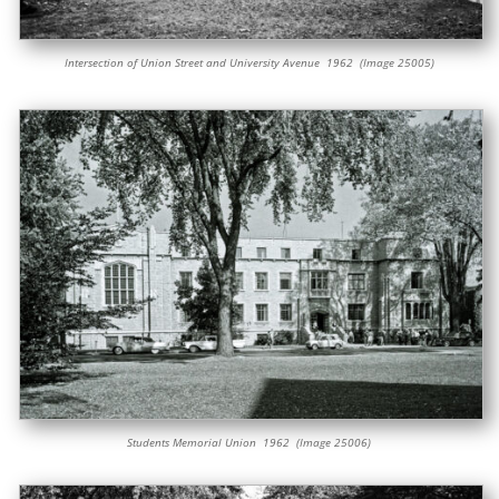
Intersection of Union Street and University Avenue 1962 (Image 25005)
Students Memorial Union 1962 (Image 25006)