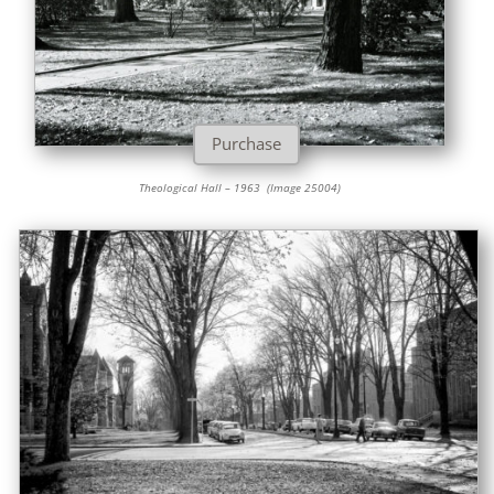
Purchase
Theological Hall – 1963 (Image 25004)