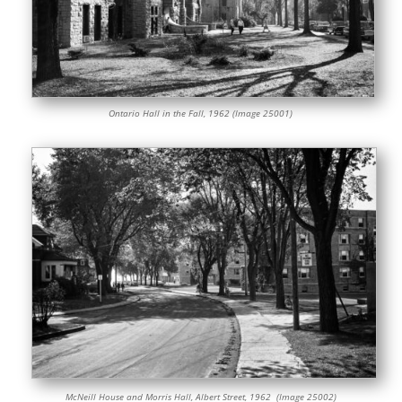
Ontario Hall in the Fall, 1962 (Image 25001)
McNeill House and Morris Hall, Albert Street, 1962 (Image 25002)