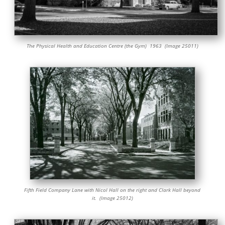
The Physical Health and Education Centre (the Gym) 1963 (Image 25011)
Fifth Field Company Lane with Nicol Hall on the right and Clark Hall beyond
it. (Image 25012)