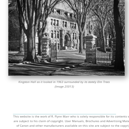
Kingston Hall as it looked in 1963 surrounded by its stately Elm Trees
(Image 25013)
This website is the work of R. Flynn Marr who is solely responsible for its contents
are subject to his claim of copyright. User Manuals, Brochures and Advertising Mate
of Canon and other manufacturers available on this site are subject to the copyri