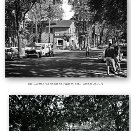
The Queen’s Tea Room as it was in 1963 (Image 25007)