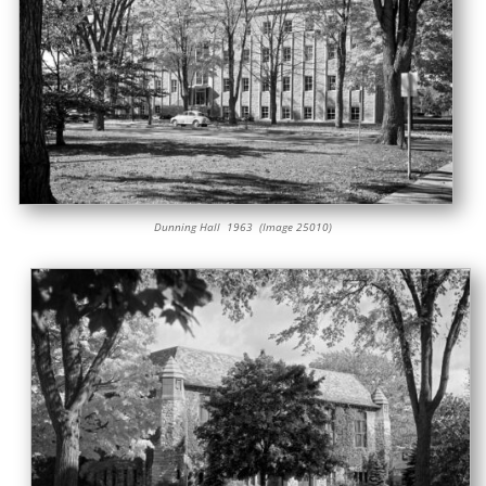
Dunning Hall 1963 (Image 25010)