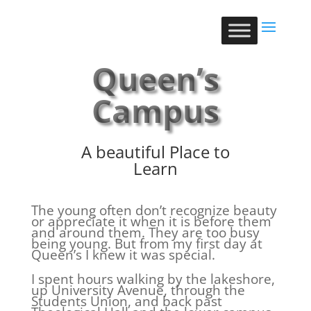
Queen’s
Campus
A beautiful Place to
Learn
The young often don’t recognize beauty
or appreciate it when it is before them
and around them. They are too busy
being young. But from my first day at
Queen’s I knew it was special.
I spent hours walking by the lakeshore,
up University Avenue, through the
Students Union, and back past