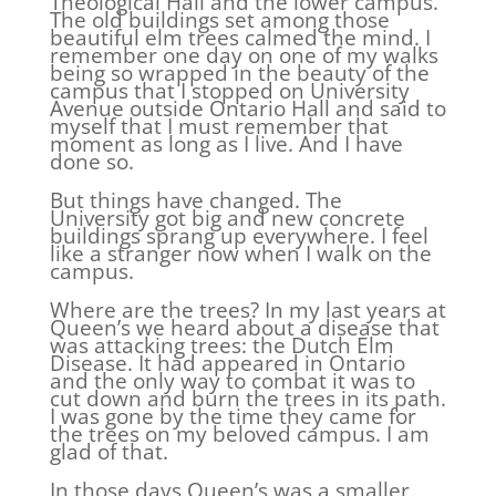
Theological Hall and the lower campus.
The old buildings set among those
beautiful elm trees calmed the mind. I
remember one day on one of my walks
being so wrapped in the beauty of the
campus that I stopped on University
Avenue outside Ontario Hall and said to
myself that I must remember that
moment as long as I live. And I have
done so.
But things have changed. The
University got big and new concrete
buildings sprang up everywhere. I feel
like a stranger now when I walk on the
campus.
Where are the trees? In my last years at
Queen’s we heard about a disease that
was attacking trees: the Dutch Elm
Disease. It had appeared in Ontario
and the only way to combat it was to
cut down and burn the trees in its path.
I was gone by the time they came for
the trees on my beloved campus. I am
glad of that.
In those days Queen’s was a smaller