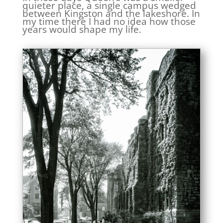
quieter place, a single campus wedged
between Kingston and the lakeshore. In
my time there I had no idea how those
years would shape my life.