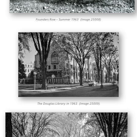
Founders Row – Summer 1963 (Image 25008)
The Douglas Library in 1963 (Image 25009)