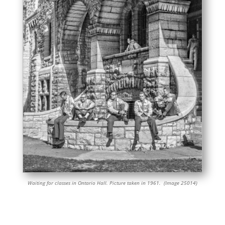
Waiting for classes in Ontario Hall. Picture taken in 1961. (Image 25014)