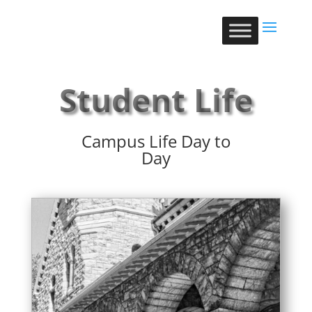
Student Life
Campus Life Day to
Day