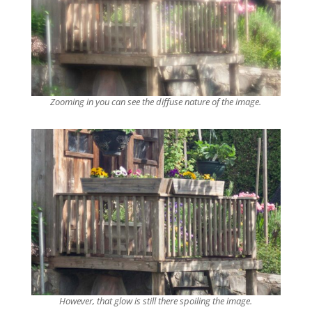
Zooming in you can see the diffuse nature of the image.
However, that glow is still there spoiling the image.