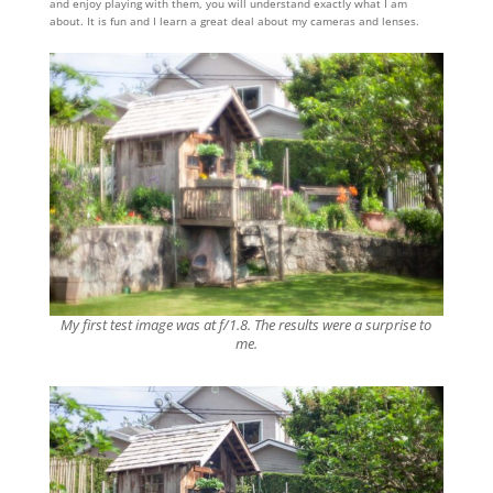
and enjoy playing with them, you will understand exactly what I am
about. It is fun and I learn a great deal about my cameras and lenses.
My first test image was at f/1.8. The results were a surprise to
me.