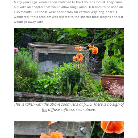
Many years ago, when Canon switched to the EOS lens mount, they came
out with an adapter that would allow long Canon FD lenses to be used on
EOS mounts. But these were specifically for certain very long lenses. I
wondered if this problem was related to the shorter focal lengths and if it
would go away with
This is taken with the above zoom lens at f/5.6. There is no sign of
th
e
diffuse softness seen above.