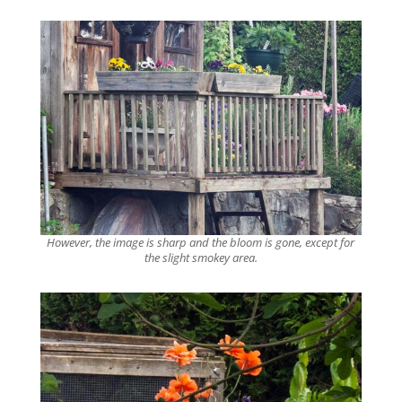
However, the image is sharp and the bloom is gone, except for
the slight smokey area.