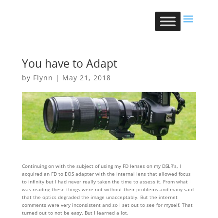
You have to Adapt
by
Flynn
|
May 21, 2018
Continuing on with the subject of using my FD lenses on my DSLR’s, I
acquired an FD to EOS adapter with the internal lens that allowed focus
to infinity but I had never really taken the time to assess it. From what I
was reading these things were not without their problems and many said
that the optics degraded the image unacceptably. But the internet
comments were very inconsistent and so I set out to see for myself. That
turned out to not be easy. But I learned a lot.