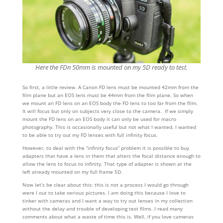
Here the FDn 50mm is mounted on my 5D ready to test.
So first, a little review. A Canon FD lens must be mounted 42mm from the
film plane but an EOS lens must be 44mm from the film plane. So when
we mount an FD lens on an EOS body the FD lens to too far from the film.
It will focus but only on subjects very close to the camera. If we simply
mount the FD lens on an EOS body it can only be used for macro
photography. This is occasionally useful but not what I wanted. I wanted
to be able to try out my FD lenses with full infinity focus.
However, to deal with the “infinity focus” problem it is possible to buy
adapters that have a lens in them that alters the focal distance enough to
allow the lens to focus to infinity. That type of adapter is shown at the
left already mounted on my full frame 5D.
Now let’s be clear about this: this is not a process I would go through
were I out to take serious pictures. I am doing this because I love to
tinker with cameras and I want a way to try out lenses in my collection
without the delay and trouble of developing test films. I read many
comments about what a waste of time this is. Well, if you love cameras