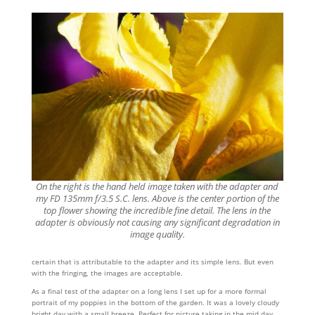
On the right is the hand held image taken with the adapter and
my FD 135mm f/3.5 S.C. lens. Above is the center portion of the
top flower showing the incredible fine detail. The lens in the
adapter is obviously not causing any significant degradation in
image quality.
certain that is attributable to the adapter and its simple lens. But even
with the fringing, the images are acceptable.
As a final test of the adapter on a long lens I set up for a more formal
portrait of my poppies in the bottom of the garden. It was a lovely cloudy
bright day with a small breeze. Perfect for picture taking in the mid day.