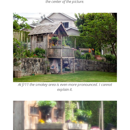
the center of the picture.
At f/11 the smokey area is even more pronounced. I cannot
explain it.