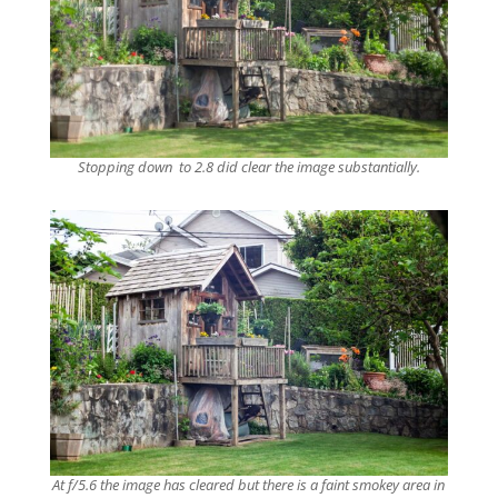
Stopping down to 2.8 did clear the image substantially.
At f/5.6 the image has cleared but there is a faint smokey area in