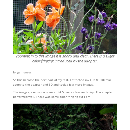
Zooming in to this image it is sharp and clear. There is a slight
color fringing introduced by the adapter.
longer lenses.
So this became the next part of my test. I attached my FDn 85-300mm
zoom to the adapter and 5D and took a few more images.
The images, even wide open at f/4.5, were clear and crisp. The adapter
performed well. There was some color fringing but I am