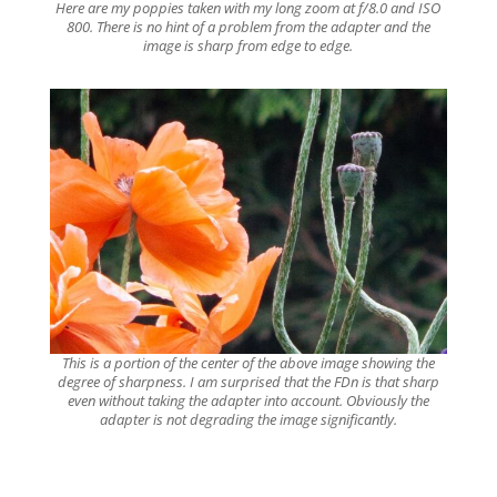
Here are my poppies taken with my long zoom at f/8.0 and ISO
800. There is no hint of a problem from the adapter and the
image is sharp from edge to edge.
This is a portion of the center of the above image showing the
degree of sharpness. I am surprised that the FDn is that sharp
even without taking the adapter into account. Obviously the
adapter is not degrading the image significantly.