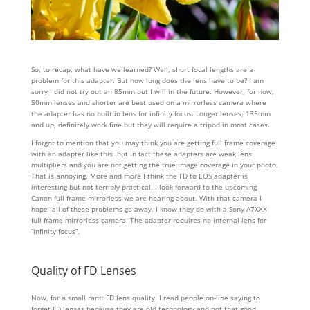
So, to recap, what have we learned? Well, short focal lengths are a
problem for this adapter. But how long does the lens have to be? I am
sorry I did not try out an 85mm but I will in the future. However, for now,
50mm lenses and shorter are best used on a mirrorless camera where
the adapter has no built in lens for infinity focus. Longer lenses, 135mm
and up, definitely work fine but they will require a tripod in most cases.
I forgot to mention that you may think you are getting full frame coverage
with an adapter like this but in fact these adapters are weak lens
multipliers and you are not getting the true image coverage in your photo.
That is annoying. More and more I think the FD to EOS adapter is
interesting but not terribly practical. I look forward to the upcoming
Canon full frame mirrorless we are hearing about. With that camera I
hope all of these problems go away. I know they do with a Sony A7XXX
full frame mirrorless camera. The adapter requires no internal lens for
“infinity focus”.
Quality of FD Lenses
Now, for a small rant: FD lens quality. I read people on-line saying to
forget FD lenses because they are old technology and not that good