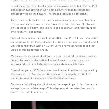
I can’t remember what focal length the zoom was set to but I shot at f/8.0
and used an ISO setting of 400 to get a shutter speed to cancel out
effects of wind on the flowers. The image I took speaks for itself!
There is no doubt that this setup is a useable camera-lens combination.
In the closeup image you can see it is very sharp. This lens is for tripod
only because it is heavy and you have to set aperture and focus by hand.
Two hands will not suffice!
So what about a shorter lens. I put an FD 135mm f/3.5 S.C. on the adapter
and again went into the garden but this time …. no tripod ….. hand held. I
was shooting at f/5.6 with an ISO of 800 to give me a shutter speed that
would overcome camera shake.
My subject was a bunch of yellow irises on the side of the house. I am so
spoiled by image stabalisation! Even at 135mm, camera shake is a
serious problem hand held. But we were able to make it work.
Even wide open at f/3.5 there was no evidence of problems introduced by
the adapter lens. And the lens together with the adapter is still light
enough to make it a reasonable hand held arrangement.
But instead of talking about it, look at the image. In particular, look at the
enlarged portion of the image. This adapter works as advertised and is
able to take excellent images.