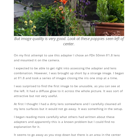
But image quality is very good. Look at these poppies seen left of
center.
On my first attempt to use this adapter I chose an FDn 50mm f/1.8 lens
and mounted it on the camera.
I expected to be able to get right into assessing the adapter and lens
combination. However, I was brought up short by a strange image. I began
at f/1.8 and took a series of images closing the iris one stop at a time.
I was surprised to find the first image to be unusable, as you can see at
the left. It had a diffuse glow to it across the whole picture. It was sort of
attractive but not very useful.
At first I thought I had a dirty lens somewhere and I carefully cleaned all
my lens surfaces but it would not go away. It was something in the setup.
I began reading more carefully what others had written about these
adapters and apparently this is a known problem but I could find no
explanation for it.
It seems to go away as you stop down but there is an area in the center