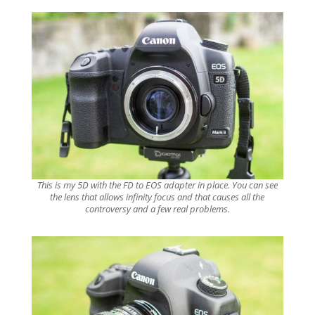
This is my 5D with the FD to EOS adapter in place. You can see
the lens that allows infinity focus and that causes all the
controversy and a few real problems.