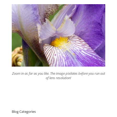
Zoom in as far as you like. The image pixilates before you run out
of lens resolution!
Blog Categories