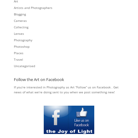
Art
Artists and Photographers
Blogging
Cameras
Collecting
Lenses
Photography
Photoshop
Places
Travel
Uncategorised
Follow the Art on Facebook
If you’re interested in Photography as Art “Follow” us on Facebook . Get
news of what we’re doing sent to you when we post something new!