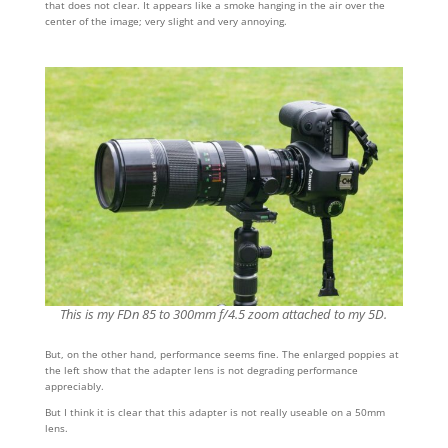
that does not clear. It appears like a smoke hanging in the air over the
center of the image; very slight and very annoying.
This is my FDn 85 to 300mm f/4.5 zoom attached to my 5D.
But, on the other hand, performance seems fine. The enlarged poppies at
the left show that the adapter lens is not degrading performance
appreciably.
But I think it is clear that this adapter is not really useable on a 50mm
lens.