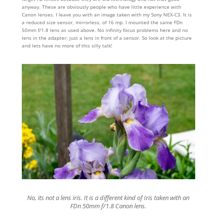
anyway. These are obviously people who have little experience with
Canon lenses. I leave you with an image taken with my Sony NEX-C3. It is
a reduced size sensor, mirrorless, of 16 mp. I mounted the same FDn
50mm f/1.8 lens as used above. No infinity focus problems here and no
lens in the adapter: just a lens in front of a sensor. So look at the picture
and lets have no more of this silly talk!
No, its not a lens iris. It is a different kind of Iris taken with an
FDn 50mm f/1.8 Canon lens.