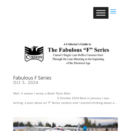
Fabulous F Series
Oct 5, 2024
Well, It seems I wrote a Book! Flynn Marr
3 October 2024 Back in January I was
writing a post about an “F” Series camera and I started thinking about a...