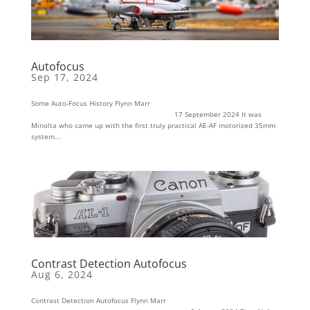
Autofocus
Sep 17, 2024
Some Auto-Focus History Flynn Marr
17 September 2024 It was
Minolta who came up with the first truly practical AE-AF motorized 35mm
system...
Contrast Detection Autofocus
Aug 6, 2024
Contrast Detection Autofocus Flynn Marr