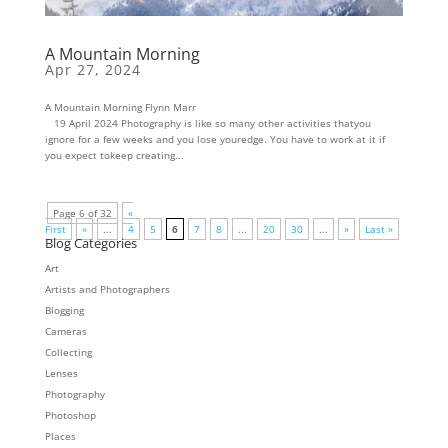
A Mountain Morning
Apr 27, 2024
A Mountain Morning Flynn Marr
19 April 2024 Photography is like so many other activities thatyou
ignore for a few weeks and you lose youredge. You have to work at it if
you expect tokeep creating...
Page 6 of 32
«
First
«
...
4
5
6
7
8
...
20
30
...
»
Last »
Blog Categories
Art
Artists and Photographers
Blogging
Cameras
Collecting
Lenses
Photography
Photoshop
Places