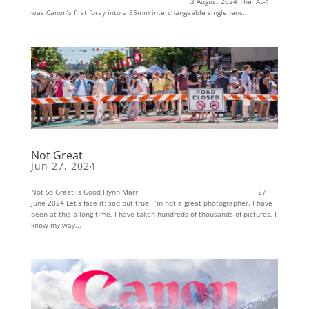
3 August 2024 The AL-1
was Canon’s first foray into a 35mm interchangeable single lens...
Not Great
Jun 27, 2024
Not So Great is Good Flynn Marr 27
June 2024 Let’s face it: sad but true, I’m not a great photographer. I have
been at this a long time, I have taken hundreds of thousands of pictures, I
know my way...