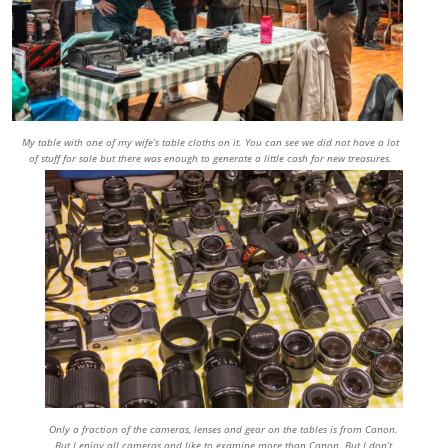
My table with one of my wife’s table cloths on it. You can see we did not have a lot
of stuff for sale but there was enough to generate a little cash for new treasures.
Only a fraction of the cameras, lenses and gear on the tables is from Canon.
But I enjoy all cameras and like to examine more than Canon. But I don’t