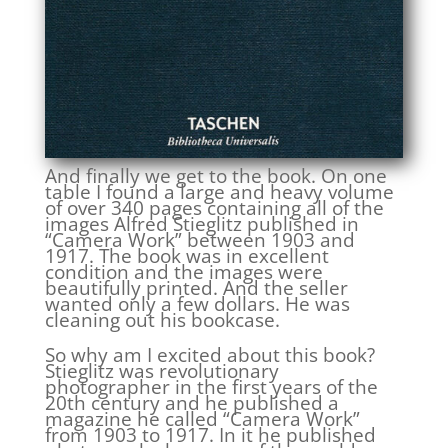
And finally we get to the book. On one
table I found a large and heavy volume
of over 340 pages containing all of the
images Alfred Stieglitz published in
“Camera Work” between 1903 and
1917. The book was in excellent
condition and the images were
beautifully printed. And the seller
wanted only a few dollars. He was
cleaning out his bookcase.
So why am I excited about this book?
Stieglitz was revolutionary
photographer in the first years of the
20th century and he published a
magazine he called “Camera Work”
from 1903 to 1917. In it he published