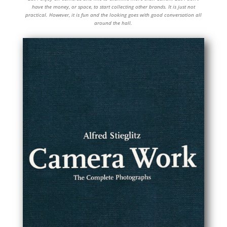
have the money, or space, to start collecting other brands. It is just not
practical. However, it is fun and the looking goes with good conversation all
around the hall.