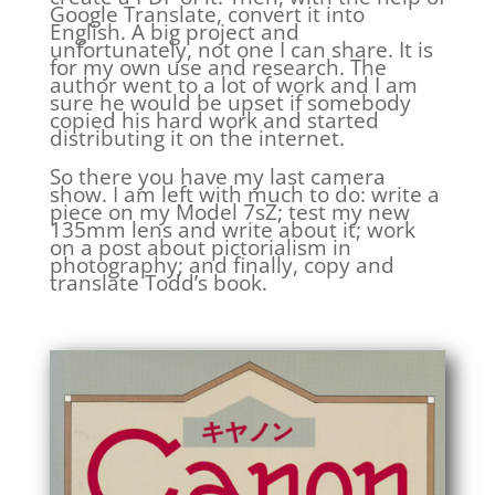
Google Translate, convert it into
English. A big project and
unfortunately, not one I can share. It is
for my own use and research. The
author went to a lot of work and I am
sure he would be upset if somebody
copied his hard work and started
distributing it on the internet.
So there you have my last camera
show. I am left with much to do: write a
piece on my Model 7sZ; test my new
135mm lens and write about it; work
on a post about pictorialism in
photography; and finally, copy and
translate Todd’s book.