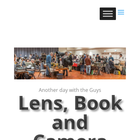
Another day with the Guys
Lens, Book
and