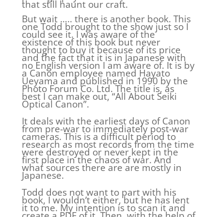
that still haunt our craft.
But wait ….. there is another book. This
one Todd brought to the show just so I
could see it. I was aware of the
existence of this book but never
thought to buy it because of its price
and the fact that it is in Japanese with
no English version I am aware of. It is by
a Canon employee named Hayato
Ueyama and published in 1990 by the
Photo Forum Co. Ltd. The title is, as
best I can make out, “All About Seiki
Optical Canon”.
It deals with the earliest days of Canon
from pre-war to immediately post-war
cameras. This is a difficult period to
research as most records from the time
were destroyed or never kept in the
first place in the chaos of war. And
what sources there are are mostly in
Japanese.
Todd does not want to part with his
book, I wouldn’t either, but he has lent
it to me. My intention is to scan it and
create a PDF of it. Then, with the help of