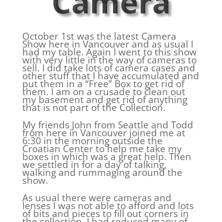
Camera
October 1st was the latest Camera
Show here in Vancouver and as usual I
had my table. Again I went to this show
with very little in the way of cameras to
sell. I did take lots of camera cases and
other stuff that I have accumulated and
put them in a “Free” Box to get rid of
them. I am on a crusade to clean out
my basement and get rid of anything
that is not part of the Collection.
My friends John from Seattle and Todd
from here in Vancouver joined me at
6:30 in the morning outside the
Croatian Center to help me take my
boxes in which was a great help. Then
we settled in for a day of talking,
walking and rummaging around the
show.
As usual there were cameras and
lenses I was not able to afford and lots
of bits and pieces to fill out corners in
the collection. I had reduced many of