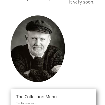
it very soon.
The Collection Menu
The Camera Notes