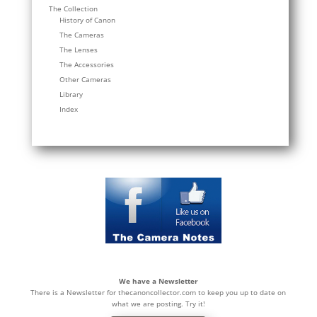
The Collection
History of Canon
The Cameras
The Lenses
The Accessories
Other Cameras
Library
Index
We have a Newsletter
There is a Newsletter for thecanoncollector.com to keep you up to date on
what we are posting. Try it!