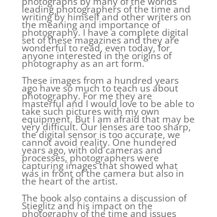
photographs by many of the worlds
leading photographers of the time and
writing by himself and other writers on
the meaning and importance of
photography. I have a complete digital
set of these magazines and they are
wonderful to read, even today, for
anyone interested in the origins of
photography as an art form.
These images from a hundred years
ago have so much to teach us about
photography. For me they are
masterful and I would love to be able to
take such pictures with my own
equipment. But I am afraid that may be
very difficult. Our lenses are too sharp,
the digital sensor is too accurate, we
cannot avoid reality. One hundered
years ago, with old cameras and
processes, photographers were
capturing images that showed what
was in front of the camera but also in
the heart of the artist.
The book also contains a discussion of
Stieglitz and his impact on the
photography of the time and issues