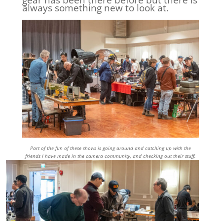
gear has been there before but there is
always something new to look at.
Part of the fun of these shows is going around and catching up with the
friends I have made in the camera community, and checking out their stuff.