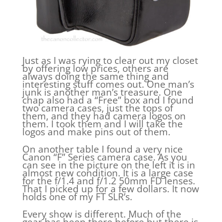
Just as I was rying to clear out my closet
by offering low prices, others are
always doing the same thing and
interesting stuff comes out. One man’s
junk is another man’s treasure. One
chap also had a “Free” box and I found
two camera cases, just the tops of
them, and they had camera logos on
them. I took them and I will take the
logos and make pins out of them.
On another table I found a very nice
Canon “F” Series camera case. As you
can see in the picture on the left it is in
almost new condition. It is a large case
for the f/1.4 and f/1.2 50mm FD lenses.
That I picked up for a few dollars. It now
holds one of my FT SLR’s.
Every show is different. Much of the