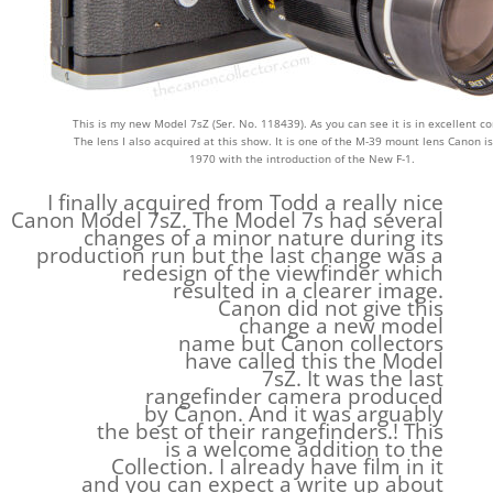
This is my new Model 7sZ (Ser. No. 118439). As you can see it is in excellent co
The lens I also acquired at this show. It is one of the M-39 mount lens Canon i
1970 with the introduction of the New F-1.
I finally acquired from Todd a really nice
Canon Model 7sZ. The Model 7s had several
changes of a minor nature during its
production run but the last change was a
redesign of the viewfinder which
resulted in a clearer image.
Canon did not give this
change a new model
name but Canon collectors
have called this the Model
7sZ. It was the last
rangefinder camera produced
by Canon. And it was arguably
the best of their rangefinders.! This
is a welcome addition to the
Collection. I already have film in it
and you can expect a write up about