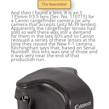
The Newsletter
And then I found a lens. It is an S
135mm f/3.5 lens (Ser. No. 110715) for
a Canon rangefinder camera (or any
camera that accepts Leitz M-39 lenses).
Apparently the rangefinder lenses had
sold so well there was still a demand
for them in the late 60’s and so Canon
reissued a series of these lenses at the
time they issued the New F-1 camera.
Kitchingman says that, based on Serial
Number, this lens was one of those and
it was very near the end of that
production run.