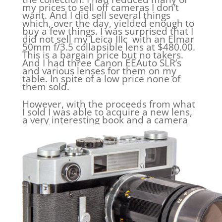
my prices to sell off cameras I don’t
want. And I did sell several things
which, over the day, yielded enough to
buy a few things. I was surprised that I
did not sell my Leica IIIc with an Elmar
50mm f/3.5 collapsible lens at $480.00.
This is a bargain price but no takers.
And I had three Canon EEAuto SLR’s
and various lenses for them on my
table. In spite of a low price none of
them sold.
However, with the proceeds from what
I sold I was able to acquire a new lens,
a very interesting book and a camera
model I did not have. Let’s have a look.