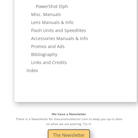
PowerShot Elph
Misc. Manuals
Lens Manuals & Info
Flash Units and Speedlites
Accessories Manuals & Info
Promos and Ads
Bibliography
Links and Credits
Index
We have a Newsletter
There is a Newsletter for thecanoncollector.com to keep you up to date
on what we are posting. Try it!
The Newsletter