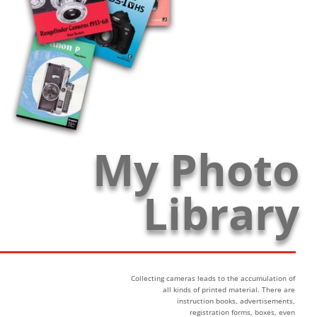
My Photo
Library
Collecting cameras leads to the accumulation of
all kinds of printed material. There are
instruction books, advertisements,
registration forms, boxes, even