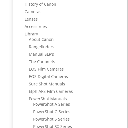
History of Canon
Cameras
Lenses
Accessories
Library
About Canon
Rangefinders
Manual SLR’s
The Canonets
EOS Film Cameras
EOS Digital Cameras
Sure Shot Manuals
Elph APS Film Cameras
PowerShot Manuals
PowerShot A Series
PowerShot G Series
PowerShot S Series
PowerShot SX Series