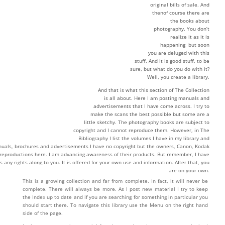
original bills of sale. And
thenof course there are
the books about
photography. You don’t
realize it as it is
happening but soon
you are deluged with this
stuff. And it is good stuff, to be
sure, but what do you do with it?
Well, you create a library.
And that is what this section of The Collection
is all about. Here I am posting manuals and
advertisements that I have come across. I try to
make the scans the best possible but some are a
little sketchy. The photography books are subject to
copyright and I cannot reproduce them. However, in The
Bibliography I list the volumes I have in my library and
uals, brochures and advertisements I have no copyright but the owners, Canon, Kodak
y reproductions here. I am advancing awareness of their products. But remember, I have
s any rights along to you. It is offered for your own use and information. After that, you
are on your own.
This is a growing collection and far from complete. In fact, it will never be
complete. There will always be more. As I post new material I try to keep
the Index up to date and if you are searching for something in particular you
should start there. To navigate this library use the Menu on the right hand
side of the page.