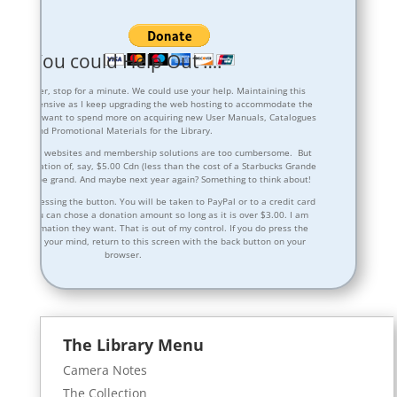
be You could Help Out ….
 any further, stop for a minute. We could use your help. Maintaining this
oming expensive as I keep upgrading the web hosting to accommodate the
hip. I also want to spend more on acquiring new User Manuals, Catalogues
and Promotional Materials for the Library.
dvertising on websites and membership solutions are too cumbersome. But
nal donation of, say, $5.00 Cdn (less than the cost of a Starbucks Grande
nce would be grand. And maybe next year again? Something to think about!
atter of pressing the button. You will be taken to PayPal or to a credit card
 where you can chose a donation amount so long as it is over $3.00. I am
l the information they want. That is out of my control. If you do press the
en change your mind, return to this screen with the back button on your
browser.
The Library Menu
Camera Notes
The Collection