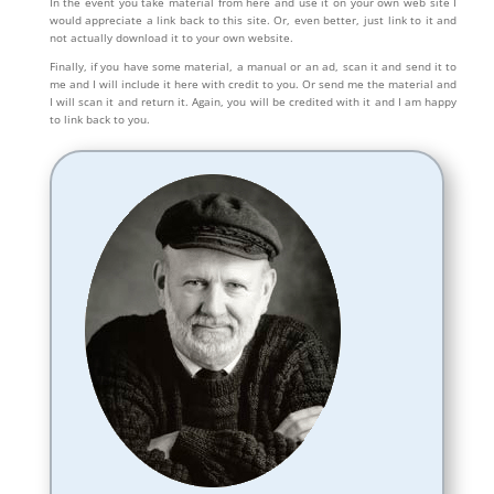
In the event you take material from here and use it on your own web site I
would appreciate a link back to this site. Or, even better, just link to it and
not actually download it to your own website.
Finally, if you have some material, a manual or an ad, scan it and send it to
me and I will include it here with credit to you. Or send me the material and
I will scan it and return it. Again, you will be credited with it and I am happy
to link back to you.