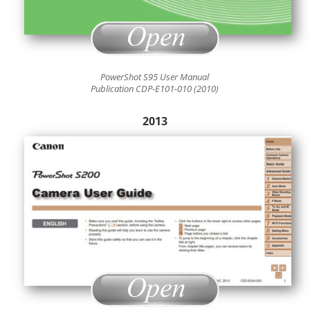
PowerShot S95 User Manual
Publication CDP-E101-010 (2010)
2013