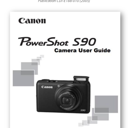
Publication CDI-E188-010 (2005)