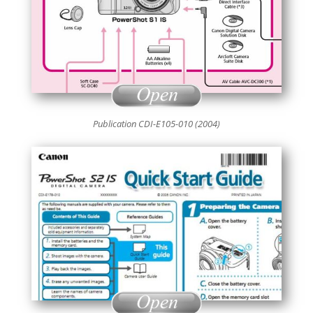
Publication CDI-E105-010 (2004)