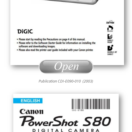
Publication CDI-E090-010 (2003)