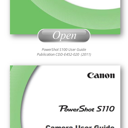
PowerShot S100 User Guide
Publication CDD-E452
-020 (2011)