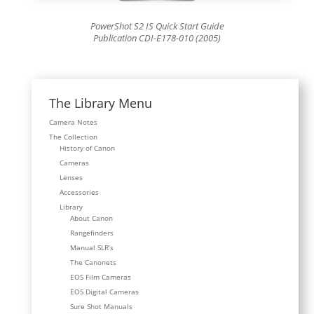
PowerShot S2 IS Quick Start Guide
Publication CDI-E178-010 (2005)
The Library Menu
Camera Notes
The Collection
History of Canon
Cameras
Lenses
Accessories
Library
About Canon
Rangefinders
Manual SLR’s
The Canonets
EOS Film Cameras
EOS Digital Cameras
Sure Shot Manuals