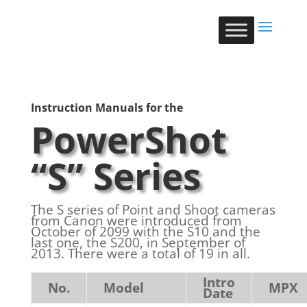
Instruction Manuals for the
PowerShot
“S” Series
The S series of Point and Shoot cameras
from Canon were introduced from
October of 2099 with the S10 and the
last one, the S200, in September of
2013. There were a total of 19 in all.
Intro
No.
Model
MPX
Date