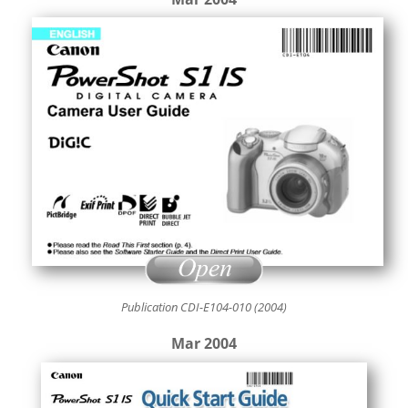
Publication CDI-E104-010 (2004)
Mar 2004