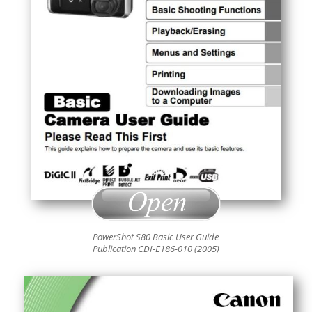
PowerShot S80 Basic User Guide
Publication CDI-E186-010 (2005)