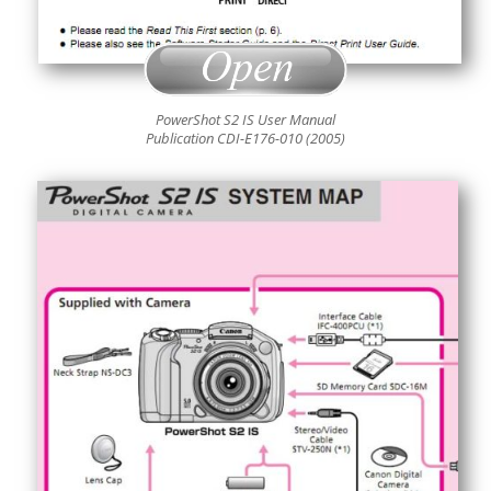
PowerShot S2 IS User Manual
Publication CDI-E176-010 (2005)