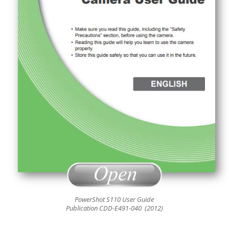
PowerShot S110 User Guide
Publication CDD-E491-040 (2012)