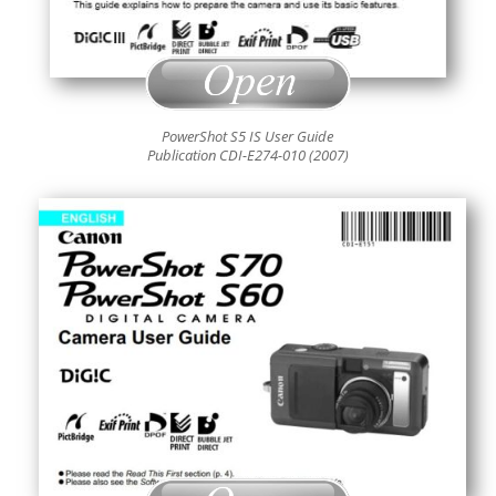
PowerShot S5 IS User Guide
Publication CDI-E274-010 (2007)