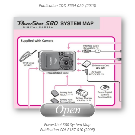
Publication CDD-E554
-020 (2013)
PowerShot S80 System Map
Publication CDI-E187-010 (2005)