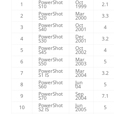
PowerShot
Oct
1
2.1
S10
1999
PowerShot
Mar
2
3.3
S20
2000
PowerShot
Oct
3
4
S40
2001
PowerShot
Dec
4
3.2
S30
2001
PowerShot
Oct
5
4
S45
2002
PowerShot
Mar
6
5
S50
2003
PowerShot
Mar
7
3.2
S1 IS
2004
PowerShot
Jun
8
5
S60
04
PowerShot
Sep
9
7.1
S70
2004
PowerShot
Jun
10
5
S2 IS
2005