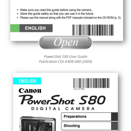
PowerShot S90 User Guide
Publication CDI-E409-040 (2009)