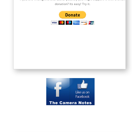
donation? Its easy! Try it.