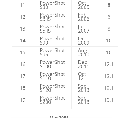
PowerShot
Oct
11
8
S80
2005
PowerShot
Feb
12
6
S3 IS
2006
PowerShot
Jun
13
8
S5 IS
2007
PowerShot
Oct
14
10
S90
2009
PowerShot
Aug
15
10
S95
2010
PowerShot
Dec
16
12.1
S100
2011
PowerShot
Oct
17
12.1
S110
12
PowerShot
Sep
18
12.1
S120
2013
PowerShot
Sep
19
10.1
S200
2013
Mar 2004