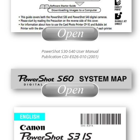
PowerShot S30-S40 User Manual
Publication CDI-E026-010 (2001)