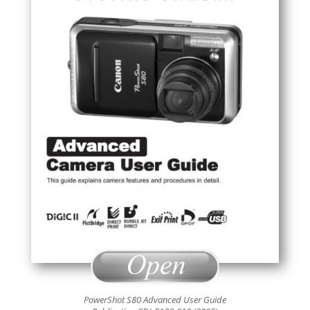
PowerShot S80 Advanced User Guide