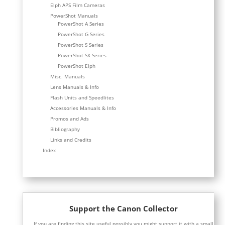
Elph APS Film Cameras
PowerShot Manuals
PowerShot A Series
PowerShot G Series
PowerShot S Series
PowerShot SX Series
PowerShot Elph
Misc. Manuals
Lens Manuals & Info
Flash Units and Speedlites
Accessories Manuals & Info
Promos and Ads
Bibliography
Links and Credits
Index
Support the Canon Collector
If you are finding this site useful possibly you might support it with a small