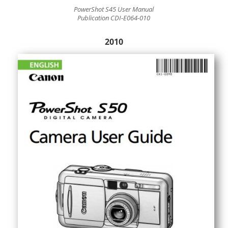
PowerShot S45 User Manual
Publication CDI-E064-010
2010