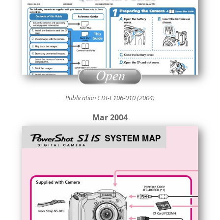
Publication CDI-E106-010 (2004)
Mar 2004