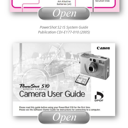
PowerShot S2 IS System Guide
Publication CDI-E177-010 (2005)