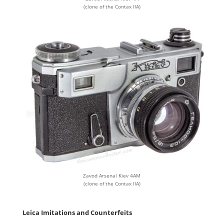
(clone of the Contax IIA)
Zavod Arsenal Kiev 4AM
(clone of the Contax IIA)
Leica Imitations and Counterfeits