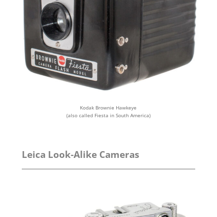
Kodak Brownie Hawkeye
(also called Fiesta in South America)
Leica Look-Alike Cameras