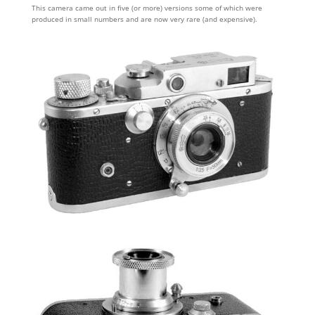
This camera came out in five (or more) versions some of which were
produced in small numbers and are now very rare (and expensive).