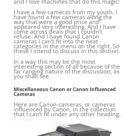
and I love machines that do this magic!
I have a few cameras from my youth. I
have found a few cameras along the
way that were a good price and
appeared very interesting. And I have
come across deals that I couldn’t
refuse. And I have found Canon
cameras I can’t fit into the neat
categories in the menu on the right. So
these I intend to discuss in this section.
In a way this may be the most
interesting section of all because of the
far ranging nature of the discussion, as
you shall see.
Miscellaneous Canon or Canon Influenced
Cameras
Here are Canon cameras, or cameras
influenced by Canon, in the collection
that I can’t fit under any other heading.