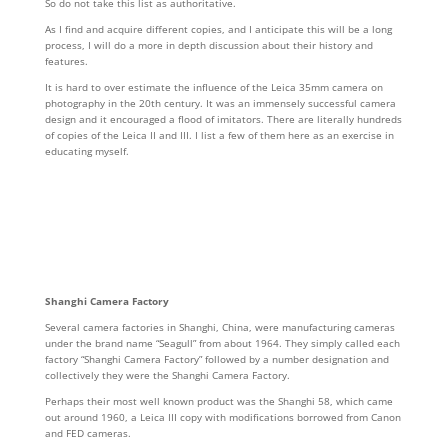
So do not take this list as authoritative.
As I find and acquire different copies, and I anticipate this will be a long
process, I will do a more in depth discussion about their history and
features.
It is hard to over estimate the influence of the Leica 35mm camera on
photography in the 20th century. It was an immensely successful camera
design and it encouraged a flood of imitators. There are literally hundreds
of copies of the Leica II and III. I list a few of them here as an exercise in
educating myself.
Shanghi Camera Factory
Several camera factories in Shanghi, China, were manufacturing cameras
under the brand name “Seagull” from about 1964. They simply called each
factory “Shanghi Camera Factory” followed by a number designation and
collectively they were the Shanghi Camera Factory.
Perhaps their most well known product was the Shanghi 58, which came
out around 1960, a Leica III copy with modifications borrowed from Canon
and FED cameras.