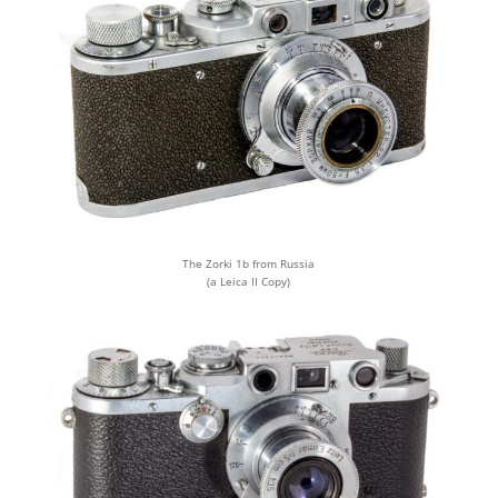
The Zorki 1b from Russia
(a Leica II Copy)