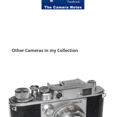
Other Cameras in my Collection