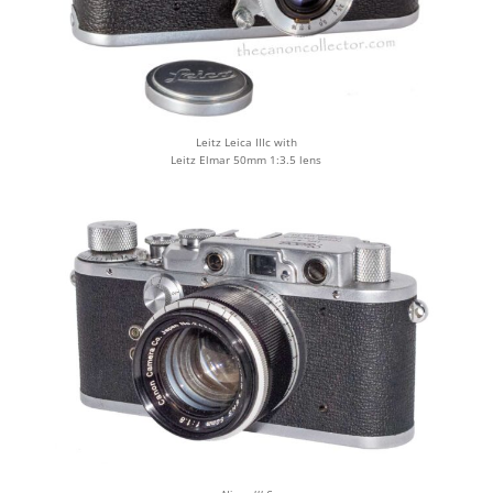
Leitz Leica IIIc with
Leitz Elmar 50mm 1:3.5 lens