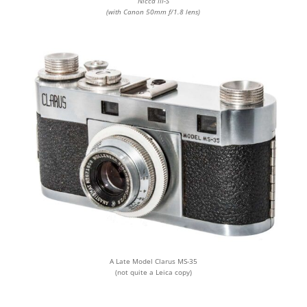
Nicca III-S
(with Canon 50mm f/1.8 lens)
A Late Model Clarus MS-35
(not quite a Leica copy)