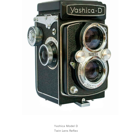
Yashica Model D
Twin Lens Reflex