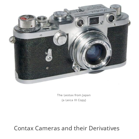
The Leotax from Japan
(a Leica III Copy)
Contax Cameras and their Derivatives