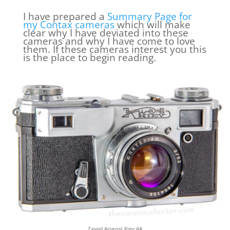
I have prepared a
Summary Page for
my Contax cameras
which will make
clear why I have deviated into these
cameras and why I have come to love
them. If these cameras interest you this
is the place to begin reading.
Zavod Arsenal Kiev 4A