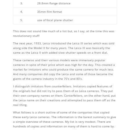
3.
28.8mm flange distance
4.
35mm film format
5.
use of focal plane shutter
This does not sound like much of a list but, as I say, at the time this was
revolutionary stuff!
The next year, 1933, Leica introduced the Leica III series which was sold
along side the Model II for many years. The Leica III was basically the
same as the Leica II with added slow shutter speeds on a front dial.
These cameras and their various models were immensely popular
cameras in spite of their price which was high for the day. This created a
market for imitators who could produce the same camera for much less.
And many companies did copy the Leica and some of those became the
giants of the camera industry in the 70’s and 80’s.
I distinguish imitators from counterfeiters. Imitators copied features of
the originals but did not try to pass them of as Leica cameras. They put
their own company names on them. Conterfeiters, on the other hand, put
the Leica name on their creations and attempted to pass them off as the
real thing.
What follows is a short outline of some of the companies that copied
these early Leica cameras. The information is the barest summary to give
a simple overview of these cameras. My list is very modest. There are
hundreds of copies and information on many of them is hard to come by.