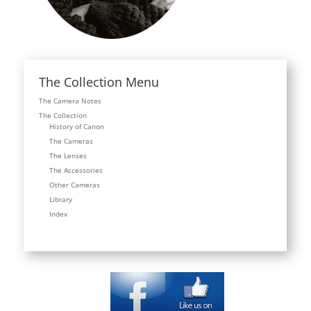
The Collection Menu
The Camera Notes
The Collection
History of Canon
The Cameras
The Lenses
The Accessories
Other Cameras
Library
Index