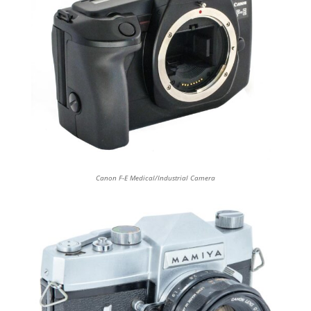
Canon F-E Medical/Industrial Camera