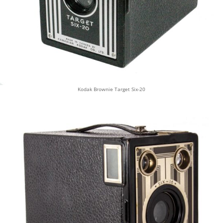
Kodak Brownie Target Six-20