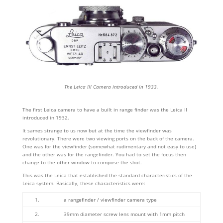
The Leica III Camera introduced in 1933.
The first Leica camera to have a built in range finder was the Leica II
introduced in 1932.
It sames strange to us now but at the time the viewfinder was
revolutionary. There were two viewing ports on the back of the camera.
One was for the viewfinder (somewhat rudimentary and not easy to use)
and the other was for the rangefinder. You had to set the focus then
change to the other window to compose the shot.
This was the Leica that established the standard characteristics of the
Leica system. Basically, these characteristics were:
1.
a rangefinder / viewfinder camera type
2.
39mm diameter screw lens mount with 1mm pitch