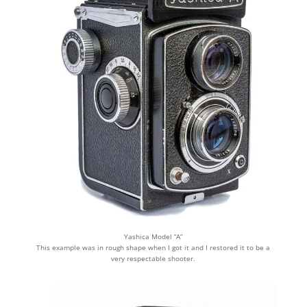
Yashica Model “A”
This example was in rough shape when I got it and I restored it to be a
very respectable shooter.