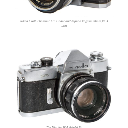
Nikon F with Photomic FTn Finder and Nippon Kogaku 50mm f/1.4
Lens
The Minolta SR-1 (Model B)