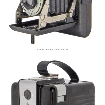
Kodak Vigilant Junior Six-20