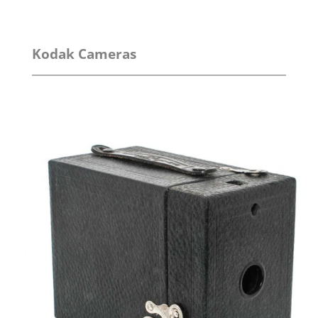
Kodak Cameras