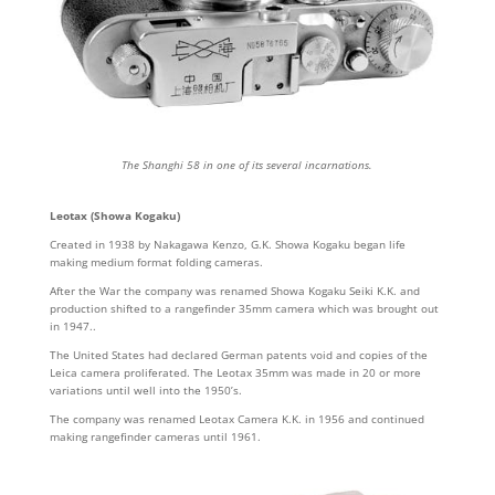
The Shanghi 58 in one of its several incarnations.
Leotax (Showa Kogaku)
Created in 1938 by Nakagawa Kenzo, G.K. Showa Kogaku began life
making medium format folding cameras.
After the War the company was renamed Showa Kogaku Seiki K.K. and
production shifted to a rangefinder 35mm camera which was brought out
in 1947..
The United States had declared German patents void and copies of the
Leica camera proliferated. The Leotax 35mm was made in 20 or more
variations until well into the 1950’s.
The company was renamed Leotax Camera K.K. in 1956 and continued
making rangefinder cameras until 1961.