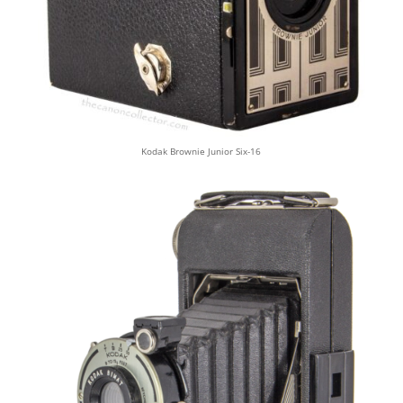
Kodak Brownie Junior Six-16