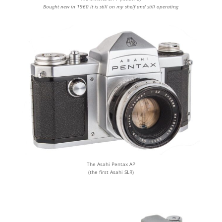
Bought new in 1960 it is still on my shelf and still operating
The Asahi Pentax AP
(the first Asahi SLR)