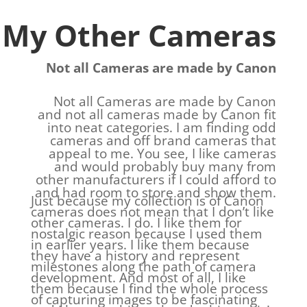
My Other Cameras
Not all Cameras are made by Canon
Not all Cameras are made by Canon
and not all cameras made by Canon fit
into neat categories. I am finding odd
cameras and off brand cameras that
appeal to me. You see, I like cameras
and would probably buy many from
other manufacturers if I could afford to
and had room to store and show them.
Just because my collection is of Canon
cameras does not mean that I don’t like
other cameras. I do. I like them for
nostalgic reason because I used them
in earlier years. I like them because
they have a history and represent
milestones along the path of camera
development. And most of all, I like
them because I find the whole process
of capturing images to be fascinating