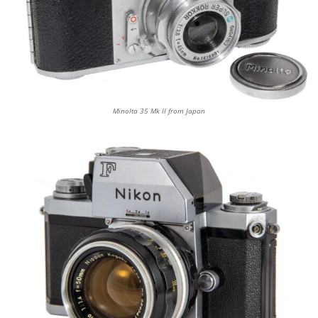
Minolta 35 Mk II from Japan