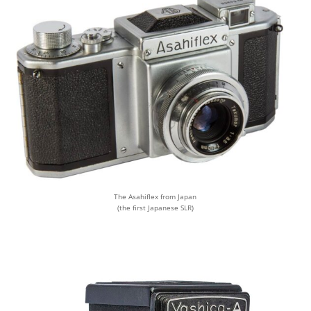
The Asahiflex from Japan
(the first Japanese SLR)