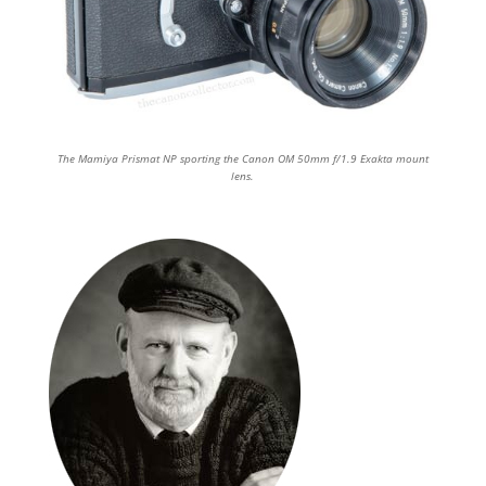
The Mamiya Prismat NP sporting the Canon OM 50mm f/1.9 Exakta mount
lens.