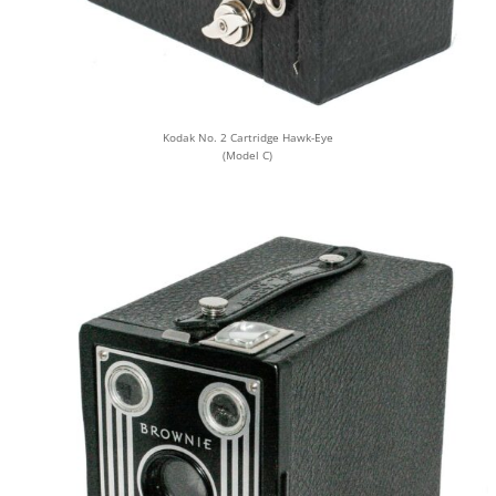
Kodak No. 2 Cartridge Hawk-Eye
(Model C)