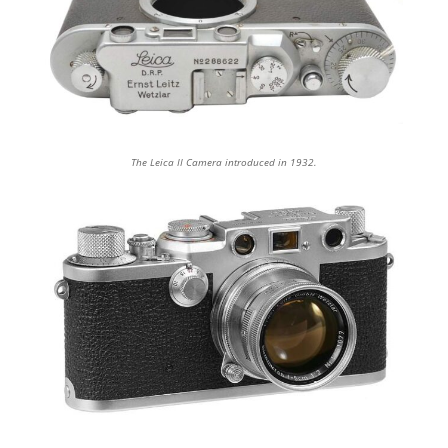
The Leica II Camera introduced in 1932.