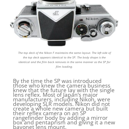
The top deck of the Nikon F maintains the same layout. The left side of
the top deck appears identical to the SP. The body shape is the
identical and the film back removes in the same manner as the SP for
film loading.
By the time the SP was introduced
those who knew the camera business
knew that the future lay with the single
lens reflex. Most of Japan’s major
manufacturers, including Nikon, were
developing SLR models. Nikon did not
create a whole new camera but built
their reflex camera on an SP
rangefinder body by adding a mirror
box and pentaprism and giving it a new
bayonet lens mount.