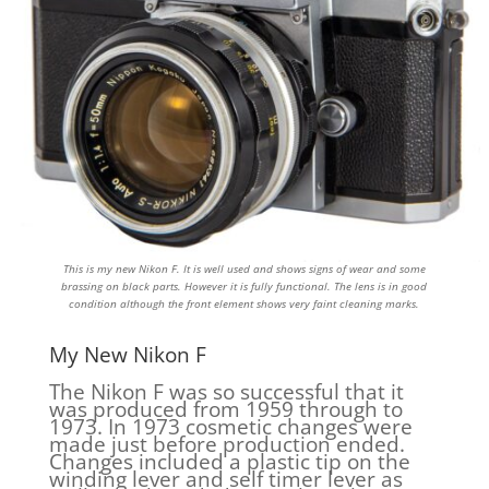
This is my new Nikon F. It is well used and shows signs of wear and some
brassing on black parts. However it is fully functional. The lens is in good
condition although the front element shows very faint cleaning marks.
My New Nikon F
The Nikon F was so successful that it
was produced from 1959 through to
1973. In 1973 cosmetic changes were
made just before production ended.
Changes included a plastic tip on the
winding lever and self timer lever as