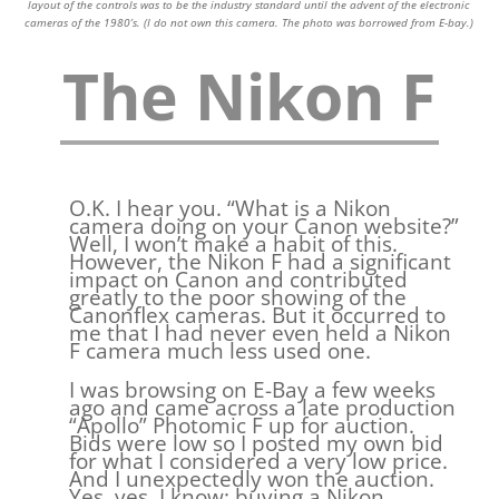
layout of the controls was to be the industry standard until the advent of the electronic
cameras of the 1980’s. (I do not own this camera. The photo was borrowed from E-bay.)
The Nikon F
O.K. I hear you. “What is a Nikon
camera doing on your Canon website?”
Well, I won’t make a habit of this.
However, the Nikon F had a significant
impact on Canon and contributed
greatly to the poor showing of the
Canonflex cameras. But it occurred to
me that I had never even held a Nikon
F camera much less used one.
I was browsing on E-Bay a few weeks
ago and came across a late production
“Apollo” Photomic F up for auction.
Bids were low so I posted my own bid
for what I considered a very low price.
And I unexpectedly won the auction.
Yes, yes, I know: buying a Nikon