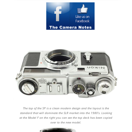
The top of the SP is a clean modern design and the layout is the
standard that will dominate the SLR market into the 1980’s. Looking
at the Model F on the right you can see the top deck has been copied
over to the new model.