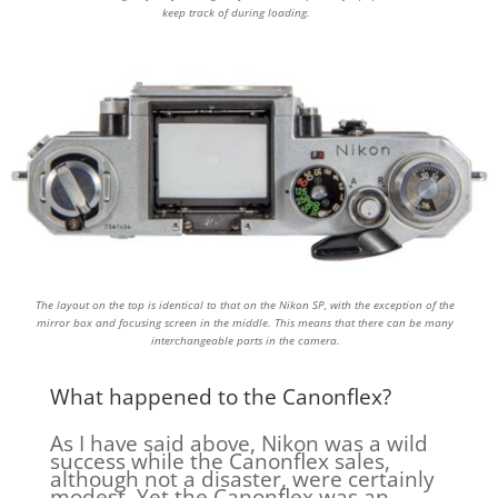
keep track of during loading.
The layout on the top is identical to that on the Nikon SP, with the exception of the
mirror box and focusing screen in the middle. This means that there can be many
interchangeable parts in the camera.
What happened to the Canonflex?
As I have said above, Nikon was a wild
success while the Canonflex sales,
although not a disaster, were certainly
modest. Yet the Canonflex was an