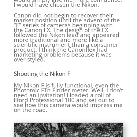
I would have chosen the Nikon.
Canon did not begin to recover their
market position until the advent of the
“F” series of cameras beginning with
the Canon FX. The design of the FX
followed the Nikon lead and appeared
more traditional and more like a
scientific instrument than a consumer
product. I think the Canonflex had
marketing problems because it was
over styled.
Shooting the Nikon F
My Nikon F is fully functional, even the
Photomic FTn Finder meter. Well, I don’t
need an invitation! I loaded a roll of
Ilford Professional 100 and set out to
see how this camera would impress me
on the road.