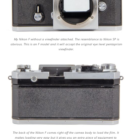
My Nikon F without a viewfinder attached. The resemblance to Nikon SP is
obvious. This is an F model and it will accept the original eye level pentaprism
viewfinder.
The back of the Nikon F comes right off the camea body to load the film. It
makes loading very easy but it gives you an extra piece of equipment to