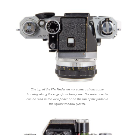
The top of the FTn Finder on my camera shows some
brassing along the edges from heavy use. The meter needle
can be read in the view finder or on the top of the finder in
the square window (white).