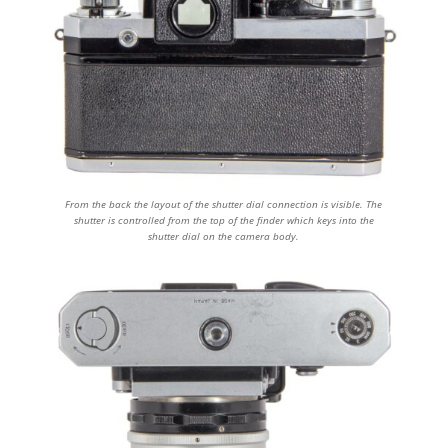
From the back the layout of the shutter dial connection is visible. The
shutter is controlled from the top of the finder which keys into the
shutter dial on the camera body.