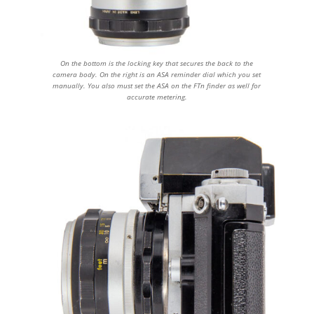
On the bottom is the locking key that secures the back to the
camera body. On the right is an ASA reminder dial which you set
manually. You also must set the ASA on the FTn finder as well for
accurate metering.