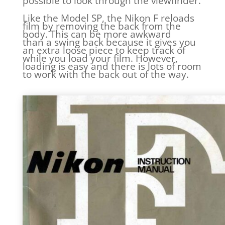
possible to look through the viewfinder.
Like the Model SP, the Nikon F reloads
film by removing the back from the
body. This can be more awkward
than a swing back because it gives you
an extra loose piece to keep track of
while you load your film. However,
loading is easy and there is lots of room
to work with the back out of the way.