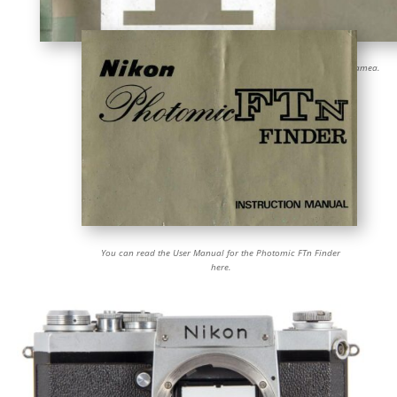
Click on the cover to open the Instruction Manual for the Nikon F camea.
You can read the User Manual for the Photomic FTn Finder
here.