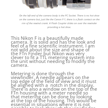
On the left end of the camera body is the PC Socket. There is no hot shoe
on the camera but, just like the Canon F-1, there is a flash contact on the
rim of the rewind crank. A Flash Coupler slides on over the rewinder
providing a hat shoe.
This Nikon F is a beautifully made
camera. It is solid and has the look and
feel of a fine scientific instrument. I am
not wild about the size and shape of
the FTn Finder but Nikon was very
clever to fit a TTL metering system into
the unit without needing to modify the
camera.
Metering is done through the
viewfinder. A needle appears on the
top edge of the field of view and it must
be aligned with a notch in the display.
There is also a window on the top of the
FTn housing with a meter needle so
that metering can be done by looking
at the top of the housing. This would be
essential in situations where it is not