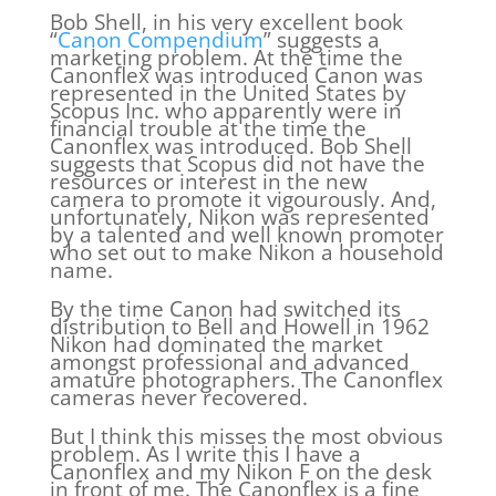
Bob Shell, in his very excellent book
“
Canon Compendium
” suggests a
marketing problem. At the time the
Canonflex was introduced Canon was
represented in the United States by
Scopus Inc. who apparently were in
financial trouble at the time the
Canonflex was introduced. Bob Shell
suggests that Scopus did not have the
resources or interest in the new
camera to promote it vigourously. And,
unfortunately, Nikon was represented
by a talented and well known promoter
who set out to make Nikon a household
name.
By the time Canon had switched its
distribution to Bell and Howell in 1962
Nikon had dominated the market
amongst professional and advanced
amature photographers. The Canonflex
cameras never recovered.
But I think this misses the most obvious
problem. As I write this I have a
Canonflex and my Nikon F on the desk
in front of me. The Canonflex is a fine