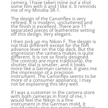
camera. I have taken mine out a shot
some film with it and I like it. It reminds
me of my Minolta SR-1.
The design of the Canonflex is very
refined. It is modern, uncluttered and
the finish is excellent. There are 11
separated pieces of leatherette setting
off this design. Very elegant.
I then pick up my Nikon F. The design is
not that different except for the film
advance lever on the top deck. But the
impression the camera makes is quite
different. It is not so finely designed.
The controls are more traditional, the
shutter dial is smaller, and it looks
more like a German camera. It gives me
the impression of a precision
instrument. The Canonflex seems to be
more of a consumer appliance. I may
not be explaining this very well.
If I was a customer in the camera store
with both cameras in front of me, I
would feel the Nikon is a fine
instrument in the German mold. It
would simply give me more confidence.