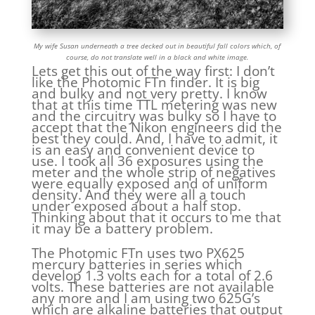
My wife Susan underneath a tree decked out in beautiful fall colors which, of
course, do not translate well in a black and white image.
Lets get this out of the way first: I don’t
like the Photomic FTn finder. It is big
and bulky and not very pretty. I know
that at this time TTL metering was new
and the circuitry was bulky so I have to
accept that the Nikon engineers did the
best they could. And, I have to admit, it
is an easy and convenient device to
use. I took all 36 exposures using the
meter and the whole strip of negatives
were equally exposed and of uniform
density. And they were all a touch
under exposed about a half stop.
Thinking about that it occurs to me that
it may be a battery problem.
The Photomic FTn uses two PX625
mercury batteries in series which
develop 1.3 volts each for a total of 2.6
volts. These batteries are not available
any more and I am using two 625G’s
which are alkaline batteries that output