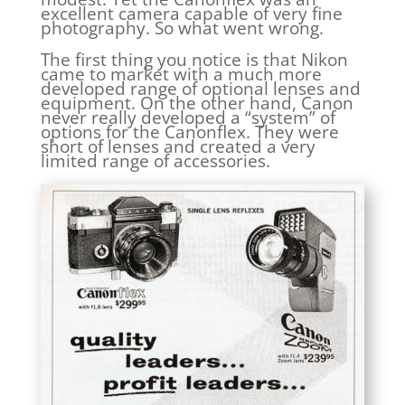
excellent camera capable of very fine
photography. So what went wrong.
The first thing you notice is that Nikon
came to market with a much more
developed range of optional lenses and
equipment. On the other hand, Canon
never really developed a “system” of
options for the Canonflex. They were
short of lenses and created a very
limited range of accessories.