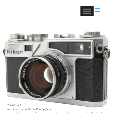
The Nikon F
was based on the Nikon SP rangefinder