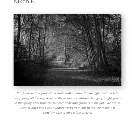
Nikon F.
This forest path is part of our daily walk routine. To the right the land falls
away going all the way down to the ocean. It is always changing, bright greens
in the spring, cool from the summer heat, and glorious in the fall. We are so
lucky to have this a few hundred yards from our home. My Nikon F is
certainly able to take a fine picture!