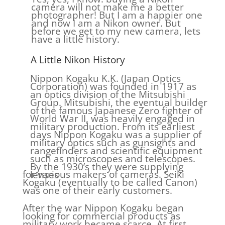
camera will not make me a better
photographer! But I am a happier one
and now I am a Nikon owner. But
before we get to my new camera, lets
have a little history.
A Little Nikon History
Nippon Kogaku K.K. (Japan Optics
Corporation) was founded in 1917 as
an optics division of the Mitsubishi
Group. Mitsubishi, the eventual builder
of the famous Japanese Zero fighter of
World War II, was heavily engaged in
military production. From its earliest
days Nippon Kogaku was a supplier of
military optics such as gunsights and
rangefinders and scientific equipment
such as microscopes and telescopes.
By the 1930’s they were supplying
for various makers of cameras. Seiki
lenses
Kogaku (eventually to be called Canon)
was one of their early customers.
After the war Nippon Kogaku began
looking for commercial products as
military work became scarce. At first