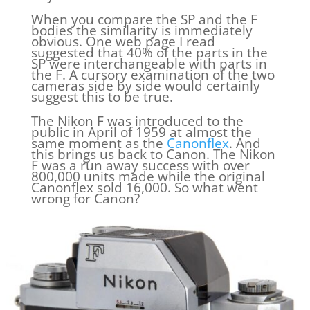
When you compare the SP and the F
bodies the similarity is immediately
obvious. One web page I read
suggested that 40% of the parts in the
SP were interchangeable with parts in
the F. A cursory examination of the two
cameras side by side would certainly
suggest this to be true.
The Nikon F was introduced to the
public in April of 1959 at almost the
same moment as the
Canonflex
. And
this brings us back to Canon. The Nikon
F was a run away success with over
800,000 units made while the original
Canonflex sold 16,000. So what went
wrong for Canon?