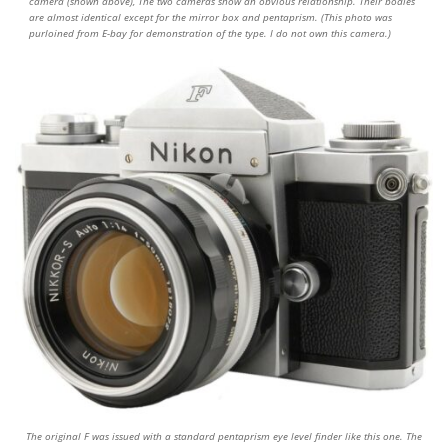
camera (shown above), The two cameras show an obvious relationship. Their bodies
are almost identical except for the mirror box and pentaprism. (This photo was
purloined from E-bay for demonstration of the type. I do not own this camera.)
The original F was issued with a standard pentaprism eye level finder like this one. The