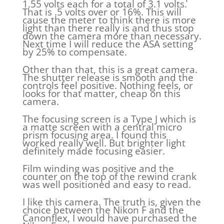
1.55 volts each for a total of 3.1 volts.
That is .5 volts over or 16%. This will
cause the meter to think there is more
light than there really is and thus stop
down the camera more than necessary.
Next time I will reduce the ASA setting
by 25% to compensate.
Other than that, this is a great camera.
The shutter release is smooth and the
controls feel positive. Nothing feels, or
looks for that matter, cheap on this
camera.
The focusing screen is a Type J which is
a matte screen with a central micro
prism focusing area. I found this
worked really well. But brighter light
definitely made focusing easier.
Film winding was positive and the
counter on the top of the rewind crank
was well positioned and easy to read.
I like this camera. The truth is, given the
choice between the Nikon F and the
Canonflex, I would have purchased the