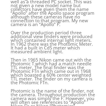
well as a threaded PC socket. This was
not given a new model name but
collectors have given them the name
“Apollo” after the Apollo space program
although these cameras have no
connection to that program. My new
camera is an “Apollo” F.
Over the production period three
additional view finders were produced
which contained internal light meters.
In 1962 there was the Photomic Meter.
It had a built in CdS meter which
measured ambient light.
Then in 1965 Nikon came out with the
Photomic T which had a match needle
TTL meter. The final finder was the
Photomic FTn which came out in 1968
which boasted a 60% center weighted
TTL meter. The finder on my camera is
the Photomic FTn.
Photomic is the name of the finder, not
the camera. Throughout production the
camera was simply the F. However, you
will often see references to “Apollo”
Nikon F’s or Nikon “Photomics”.