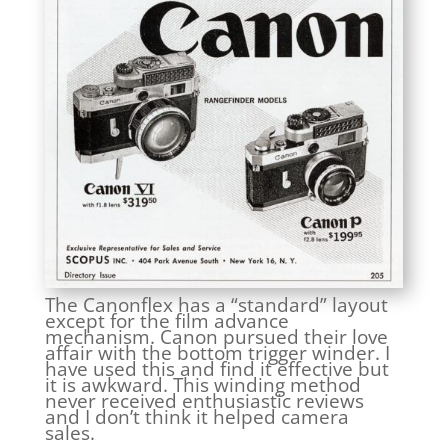
The Canonflex has a “standard” layout
except for the film advance
mechanism. Canon pursued their love
affair with the bottom trigger winder. I
have used this and find it effective but
it is awkward. This winding method
never received enthusiastic reviews
and I don’t think it helped camera
sales.