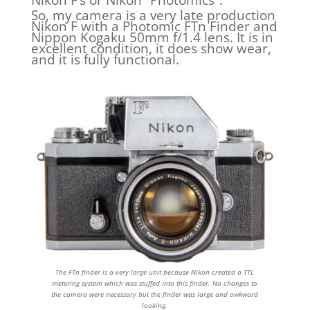
So, my camera is a very late production
Nikon F with a Photomic FTn Finder and
Nippon Kogaku 50mm f/1.4 lens. It is in
excellent condition, it does show wear,
and it is fully functional.
The FTn finder is a very large unit because Nikon created a TTL
metering system which was stuffed into this finder. No changes to
the camera were necessary but the finder was large and awkward
looking.