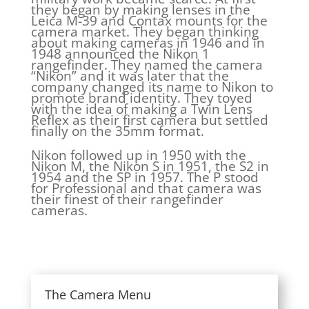
they began by making lenses in the
Leica M-39 and Contax mounts for the
camera market. They began thinking
about making cameras in 1946 and in
1948 announced the Nikon 1
rangefinder. They named the camera
“Nikon” and it was later that the
company changed its name to Nikon to
promote brand identity. They toyed
with the idea of making a Twin Lens
Reflex as their first camera but settled
finally on the 35mm format.
Nikon followed up in 1950 with the
Nikon M, the Nikon S in 1951, the S2 in
1954 and the SP in 1957. The P stood
for Professional and that camera was
their finest of their rangefinder
cameras.
The Camera Menu