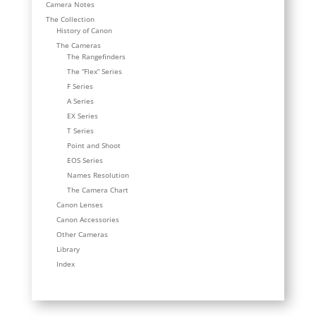
Camera Notes
The Collection
History of Canon
The Cameras
The Rangefinders
The “Flex” Series
F Series
A Series
EX Series
T Series
Point and Shoot
EOS Series
Names Resolution
The Camera Chart
Canon Lenses
Canon Accessories
Other Cameras
Library
Index