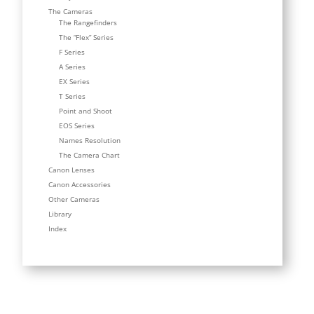
The Cameras
The Rangefinders
The “Flex” Series
F Series
A Series
EX Series
T Series
Point and Shoot
EOS Series
Names Resolution
The Camera Chart
Canon Lenses
Canon Accessories
Other Cameras
Library
Index