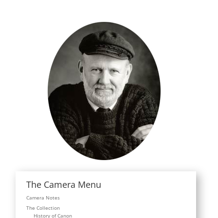
The Camera Menu
Camera Notes
The Collection
History of Canon