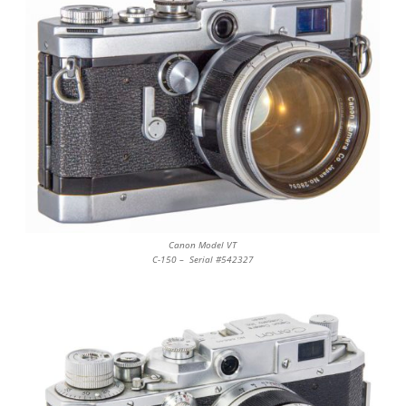
Canon Model VT
C-150 – Serial #542327