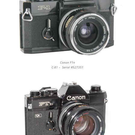
Canon F1n
C-81 – Serial #527351