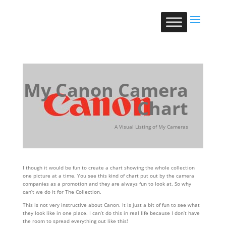
My Canon Camera
Chart
A Visual Listing of My Cameras
I though it would be fun to create a chart showing the whole collection
one picture at a time. You see this kind of chart put out by the camera
companies as a promotion and they are always fun to look at. So why
can’t we do it for The Collection.
This is not very instructive about Canon. It is just a bit of fun to see what
they look like in one place. I can’t do this in real life because I don’t have
the room to spread everything out like this!