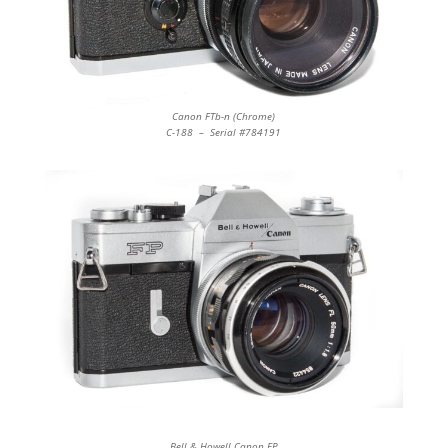
Canon FTb-n (Chrome)
C-188 – Serial #784191
Bell & Howell Canon FP