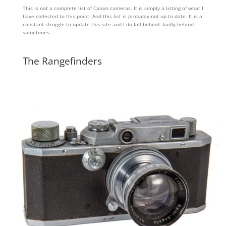
This is not a complete list of Canon cameras. It is simply a listing of what I
have collected to this point. And this list is probably not up to date. It is a
constant struggle to update this site and I do fall behind: badly behind
sometimes.
The Rangefinders