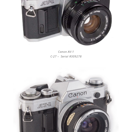
Canon AV-1
C-27 – Serial #309278