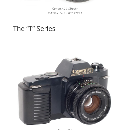
Canon AL-1 (Black)
C-118 – Serial #3032831
The “T” Series