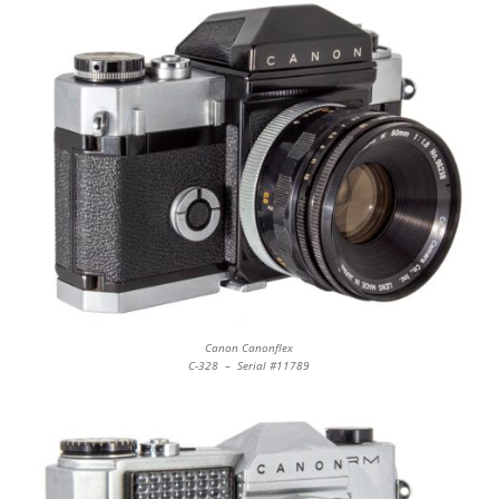
Canon Canonflex
C-328 – Serial #11789