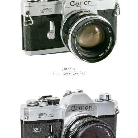
Canon TX
C-52 – Serial #244482