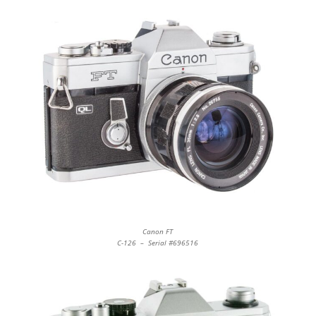
Canon FT
C-126 – Serial #696516