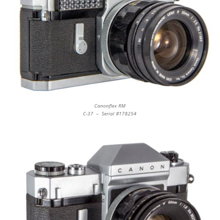
Canonflex RM
C-37 – Serial #178254