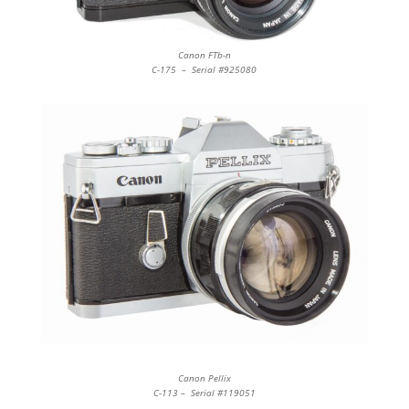
Canon FTb-n
C-175 – Serial #925080
Canon Pellix
C-113 – Serial #119051