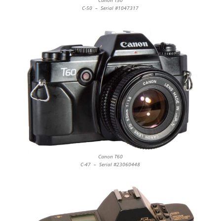
Canon T50
C-50 – Serial #1047317
Canon T60
C-47 – Serial #23060448