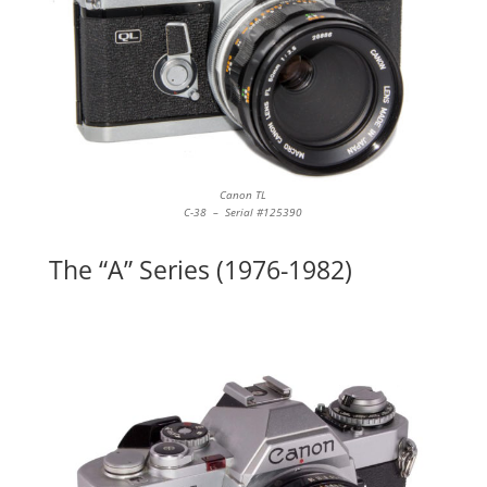
Canon TL
C-38 – Serial #125390
The “A” Series (1976-1982)