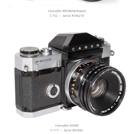
Canonflex RM (Bell&Howell)
C-152 – Serial #106210
Canonflex R2000
C-117 – Serial #55992