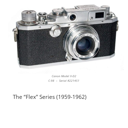
Canon Model II-D2
C-98 – Serial #221451
The “Flex” Series (1959-1962)