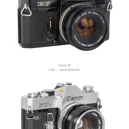
Canon EF
C-83 – Serial #283307