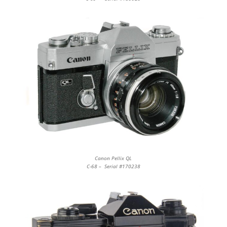
Canon Pellix QL
C-68 – Serial #170238