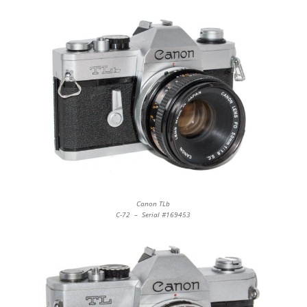
Canon TLb
C-72 – Serial #169453