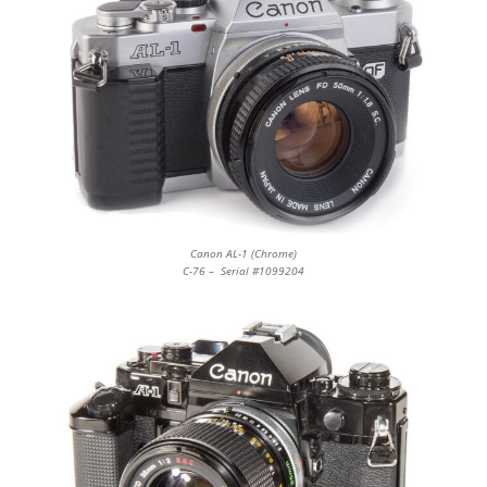
Canon AL-1 (Chrome)
C-76 – Serial #1099204