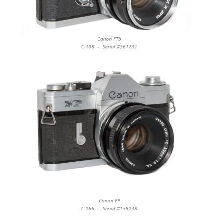
Canon FTb
C-108 – Serial #361731
Canon FP
C-166 – Serial #139148