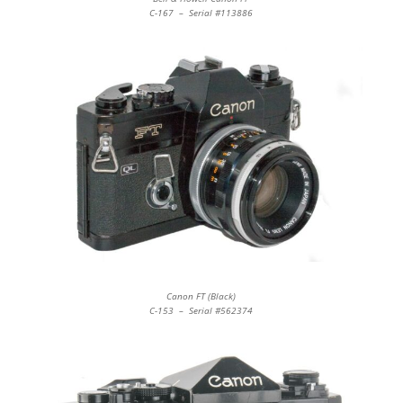
C-167 – Serial #113886
Canon FT (Black)
C-153 – Serial #562374