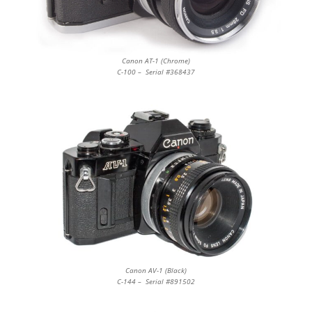
Canon AT-1 (Chrome)
C-100 – Serial #368437
Canon AV-1 (Black)
C-144 – Serial #891502