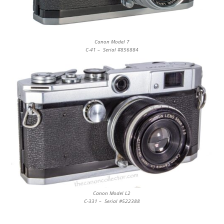
Canon Model 7
C-41 – Serial #856884
Canon Model L2
C-331 – Serial #522388