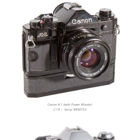
Canon A-1 (with Power Winder)
C-14 – Serial #990753