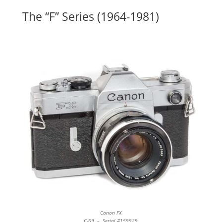
The “F” Series (1964-1981)
Canon FX
C-69 – Serial #159929