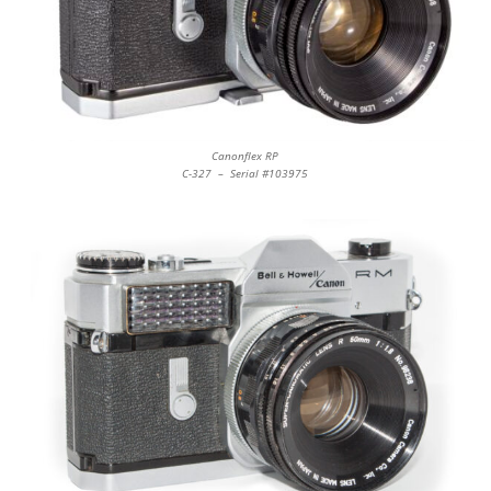
Canonflex RP
C-327 – Serial #103975