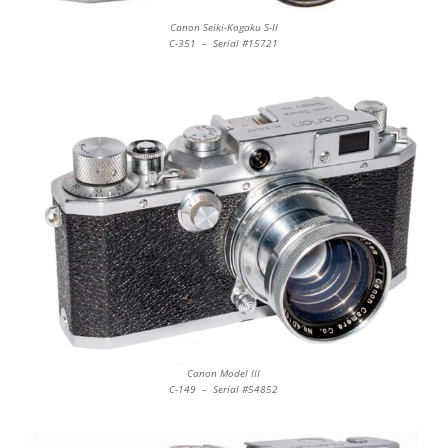
Canon Seiki-Kogaku S-II
C-351 – Serial #15721
Canon Model III
C-149 – Serial #54852