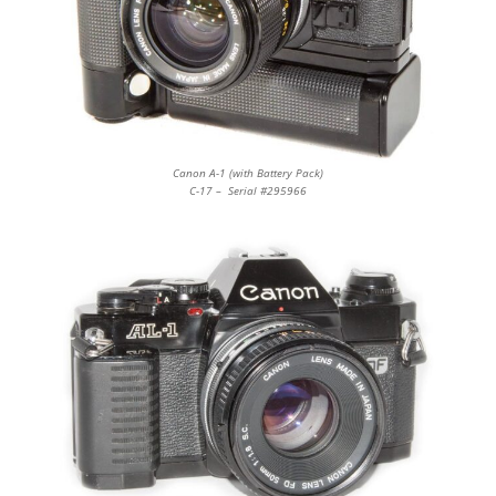
Canon A-1 (with Battery Pack)
C-17 – Serial #295966