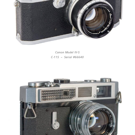
Canon Model IV-S
C-115 – Serial #66640