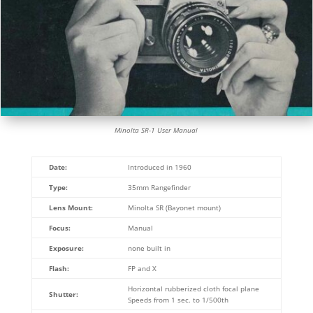
Minolta SR-1 User Manual
Date:
Introduced in 1960
Type:
35mm Rangefinder
Lens Mount:
Minolta SR (Bayonet mount)
Focus:
Manual
Exposure:
none built in
Flash:
FP and X
Horizontal rubberized cloth focal plane
Shutter:
Speeds from 1 sec. to 1/500th