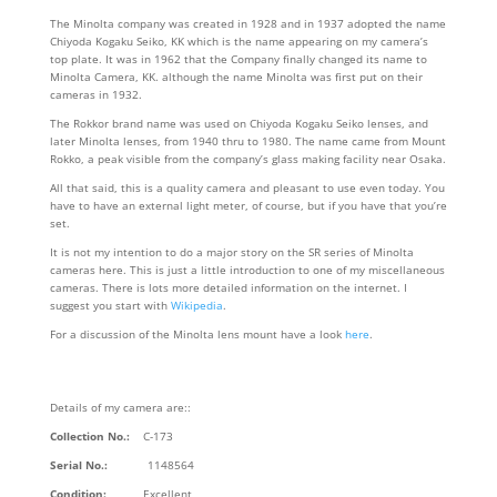
The Minolta company was created in 1928 and in 1937 adopted the name
Chiyoda Kogaku Seiko, KK which is the name appearing on my camera’s
top plate. It was in 1962 that the Company finally changed its name to
Minolta Camera, KK. although the name Minolta was first put on their
cameras in 1932.
The Rokkor brand name was used on Chiyoda Kogaku Seiko lenses, and
later Minolta lenses, from 1940 thru to 1980. The name came from Mount
Rokko, a peak visible from the company’s glass making facility near Osaka.
All that said, this is a quality camera and pleasant to use even today. You
have to have an external light meter, of course, but if you have that you’re
set.
It is not my intention to do a major story on the SR series of Minolta
cameras here. This is just a little introduction to one of my miscellaneous
cameras. There is lots more detailed information on the internet. I
suggest you start with
Wikipedia
.
For a discussion of the Minolta lens mount have a look
here
.
Details of my camera are::
Collection No.:
C-173
Serial No.:
1148564
Condition:
Excellent