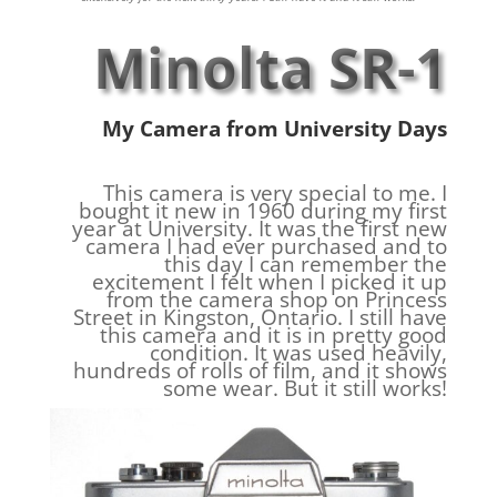
Minolta SR-1
My Camera from University Days
This camera is very special to me. I
bought it new in 1960 during my first
year at University. It was the first new
camera I had ever purchased and to
this day I can remember the
excitement I felt when I picked it up
from the camera shop on Princess
Street in Kingston, Ontario. I still have
this camera and it is in pretty good
condition. It was used heavily,
hundreds of rolls of film, and it shows
some wear. But it still works!