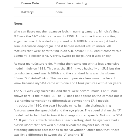
Frame Rate:
Manual lever winding
Battery:
none
Notes:
Who can figure out the Japanese logic in naming cameras. Minolta’s first
SLR was the SR-2 which came out in 1958. At the time it was a cutting
edge machine. It boasted a top speed of 1/1000th of a second, it had a
semi automatic diaphragm, and it had an instant return mirror. All
features that were hard to find in an SLR. before 1960. And it came with a
55mm f/1.8 Rokkor lens. A pretty sweet package. And it was pricey.
As most manufacturers do, Minolta then came out with a less expensive
model in July on 1959. This was the SR-1. It was basically an SR-2 but the
top shutter speed was 1/500th and the standard lens was the slower
55mm f/2.0 Auto-Rokkor. This was an impressive lens none the less. I
know because my SR-1 came with one and I took pictures with it for years.
The SR-1 was very successful and there were several models of it. Mine
shown here is the Model “B”. The “B” does not appear on the camera but it
is a naming convention to differentiate between the SR-1 models.
Introduced in 1960, the year I bought mine, its main distinguishing
features were the speed dial and the eye piece. The speed dial on the “A”
model had to be lifted to turn it to change shutter speeds. Not so the SR-1
“B”. It just rotated with detentes at each setting. And the eyepiece had a
plastic insert that screwed out and revealed a bayonet mount for
attaching different accessories to the viewfinder. Other than that, there
was little difference between the “A” and the “B”