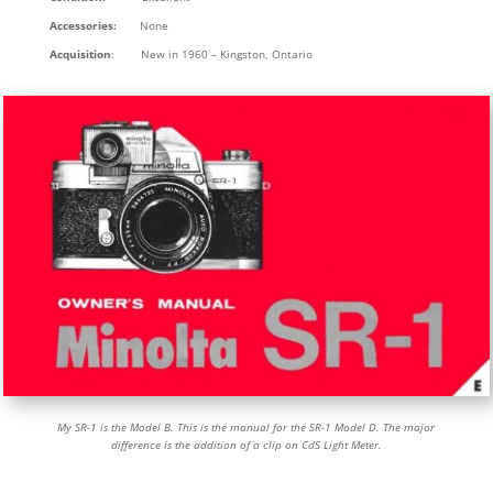
Accessories:
None
Acquisition
: New in 1960 – Kingston, Ontario
My SR-1 is the Model B. This is the manual for the SR-1 Model D. The major
difference is the addition of a clip on CdS Light Meter.