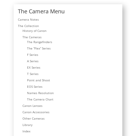
The Camera Menu
Camera Notes
The Collection
History of Canon
The Cameras
The Rangefinders
The “Flex” Series
F Series
A Series
EX Series
T Series
Point and Shoot
EOS Series
Names Resolution
The Camera Chart
Canon Lenses
Canon Accessories
Other Cameras
Library
Index