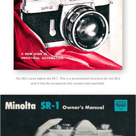
The SR-2 came before the SR-1. This is a promotional brochure for the SR-2
and it lists the accessories this camera had available.