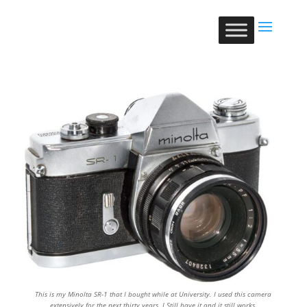
This is my Minolta SR-1 that I bought while at University. I used this camera
extensively for the next thirty years. I Still have it and it still works.