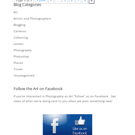
Page 9 of 9
« First
«
...
5
6
7
8
9
Blog Categories
Art
Artists and Photographers
Blogging
Cameras
Collecting
Lenses
Photography
Photoshop
Places
Travel
Uncategorised
Follow the Art on Facebook
If you’re interested in Photography as Art “Follow” us on Facebook . Get
news of what we’re doing sent to you when we post something new!