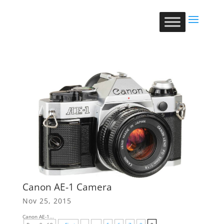
Canon AE-1 Camera
Nov 25, 2015
Canon AE-1...