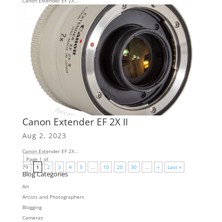
Canon Extender EF 2X...
Canon Extender EF 2X II
Aug 2, 2023
Canon Extender EF 2X...
Page 1 of
79
1
2
3
4
5
...
10
20
30
...
»
Last »
Blog Categories
Art
Artists and Photographers
Blogging
Cameras