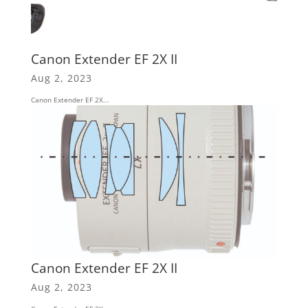
Canon Extender EF 2X II
Aug 2, 2023
Canon Extender EF 2X...
Canon Extender EF 2X II
Aug 2, 2023