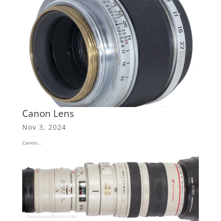
Canon Lens
Nov 3, 2024
Canon...