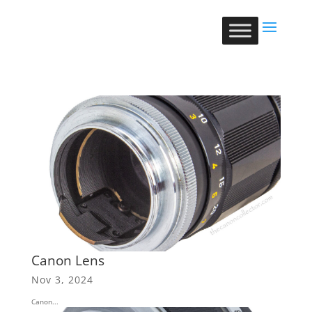
Canon Lens
Nov 3, 2024
Canon...