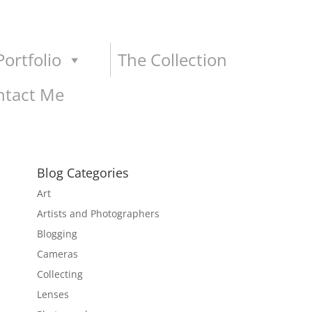
ortfolio
The Collection
ntact Me
Blog Categories
Art
Artists and Photographers
Blogging
Cameras
Collecting
Lenses