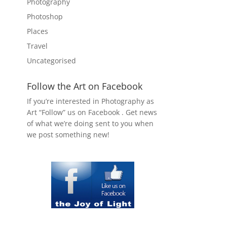
Photography
Photoshop
Places
Travel
Uncategorised
Follow the Art on Facebook
If you’re interested in Photography as
Art “Follow” us on Facebook . Get news
of what we’re doing sent to you when
we post something new!