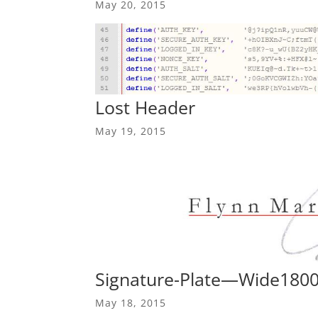
May 20, 2015
Lost Header
May 19, 2015
Signature-Plate—Wide180
May 18, 2015