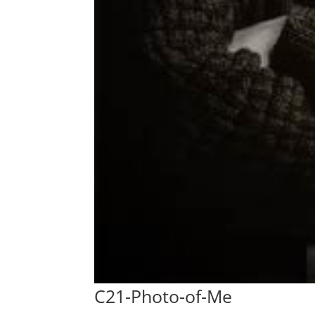
C21-Photo-of-Me