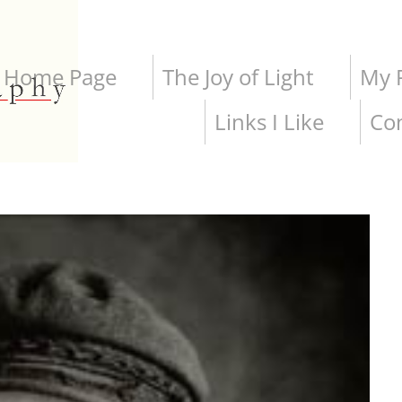
Home Page
The Joy of Light
My P
Links I Like
Co