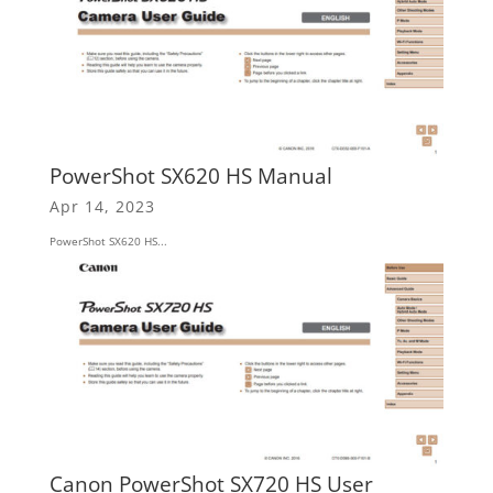
PowerShot SX620 HS Manual
Apr 14, 2023
PowerShot SX620 HS...
Canon PowerShot SX720 HS User