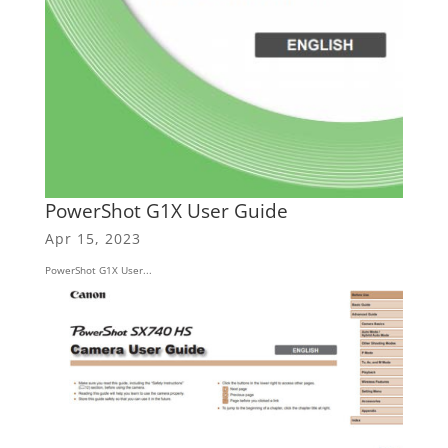
PowerShot G1X User Guide
Apr 15, 2023
PowerShot G1X User...