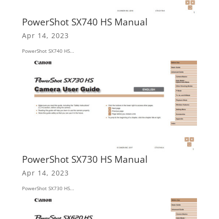
PowerShot SX740 HS Manual
Apr 14, 2023
PowerShot SX740 HS...
PowerShot SX730 HS Manual
Apr 14, 2023
PowerShot SX730 HS...