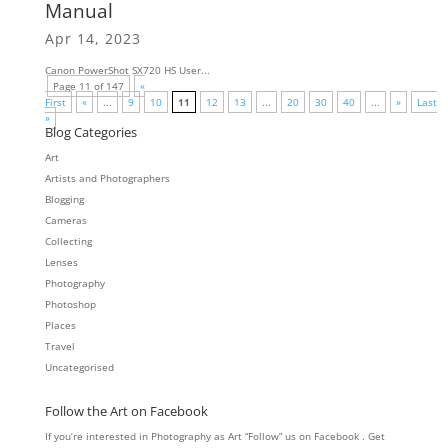
Manual
Apr 14, 2023
Canon PowerShot SX720 HS User...
Page 11 of 147
«
First
«
...
9
10
11
12
13
...
20
30
40
...
»
Last
»
Blog Categories
Art
Artists and Photographers
Blogging
Cameras
Collecting
Lenses
Photography
Photoshop
Places
Travel
Uncategorised
Follow the Art on Facebook
If you’re interested in Photography as Art “Follow” us on Facebook . Get