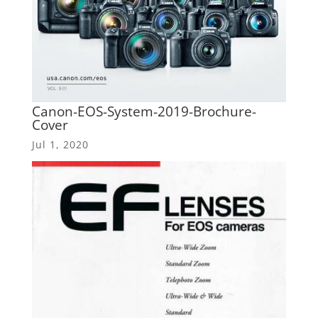
Canon-EOS-System-2019-Brochure-
Cover
Jul 1, 2020