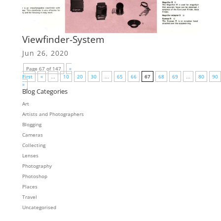
Viewfinder-System
Jun 26, 2020
Page 67 of 147
«
First
«
...
10
20
30
...
65
66
67
68
69
...
80
90
»
Blog Categories
Art
Artists and Photographers
Blogging
Cameras
Collecting
Lenses
Photography
Photoshop
Places
Travel
Uncategorised