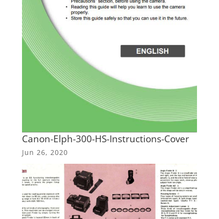
Canon-Elph-300-HS-Instructions-Cover
Jun 26, 2020