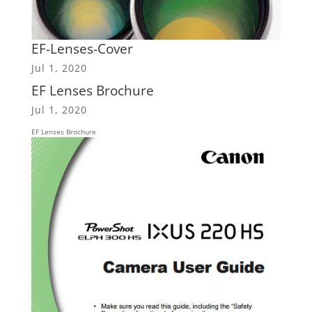
EF-Lenses-Cover
Jul 1, 2020
EF Lenses Brochure
Jul 1, 2020
EF Lenses Brochure