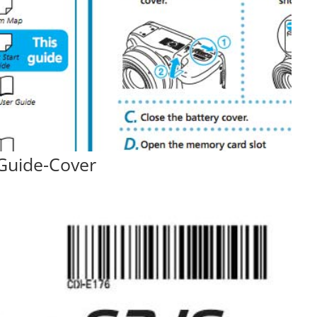
Guide-Cover