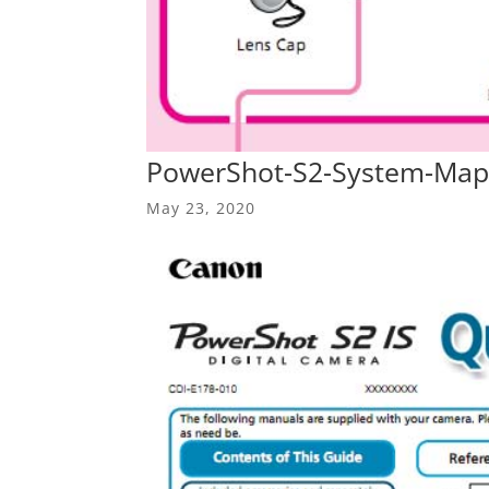
PowerShot-S2-System-Map
May 23, 2020