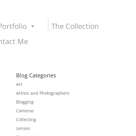
ortfolio
The Collection
ntact Me
Blog Categories
Art
Artists and Photographers
Blogging
Cameras
Collecting
Lenses