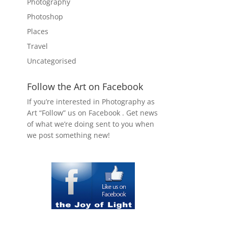
Photography
Photoshop
Places
Travel
Uncategorised
Follow the Art on Facebook
If you’re interested in Photography as
Art “Follow” us on Facebook . Get news
of what we’re doing sent to you when
we post something new!