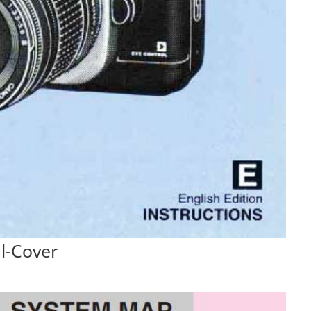
l-Cover