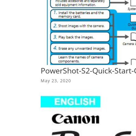
PowerShot-S2-Quick-Start-
May 23, 2020