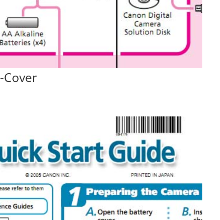
-Cover