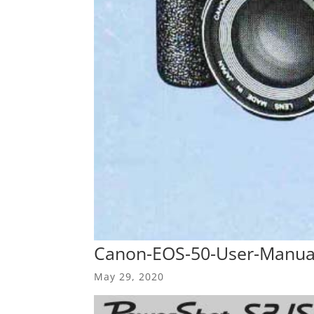
Canon-EOS-50-User-Manua
May 29, 2020