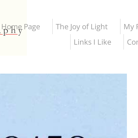
Home Page
The Joy of Light
My P
Links I Like
Co