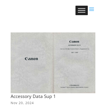
Accessory Data Sup 1
Nov 20, 2024