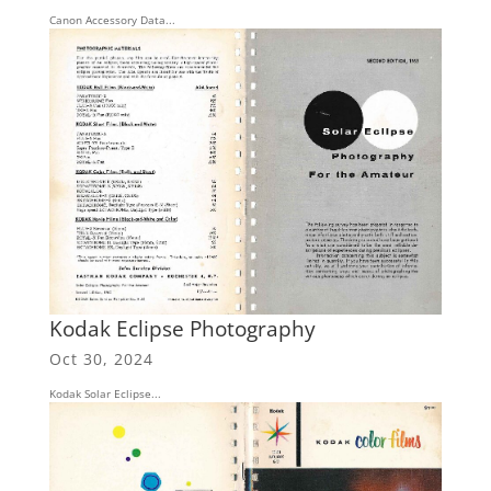
Canon Accessory Data...
Kodak Eclipse Photography
Oct 30, 2024
Kodak Solar Eclipse...