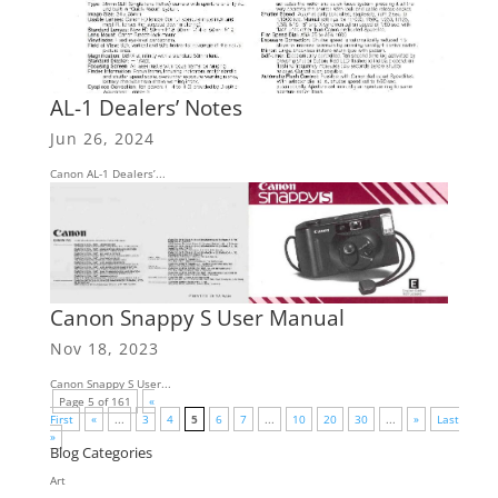
AL-1 Dealers’ Notes
Jun 26, 2024
Canon AL-1 Dealers’...
Canon Snappy S User Manual
Nov 18, 2023
Canon Snappy S User...
Page 5 of 161
«
First
«
...
3
4
5
6
7
...
10
20
30
...
»
Last
»
Blog Categories
Art