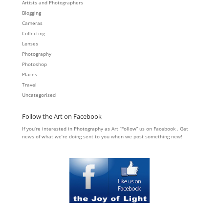
Artists and Photographers
Blogging
Cameras
Collecting
Lenses
Photography
Photoshop
Places
Travel
Uncategorised
Follow the Art on Facebook
If you’re interested in Photography as Art “Follow” us on Facebook . Get
news of what we’re doing sent to you when we post something new!