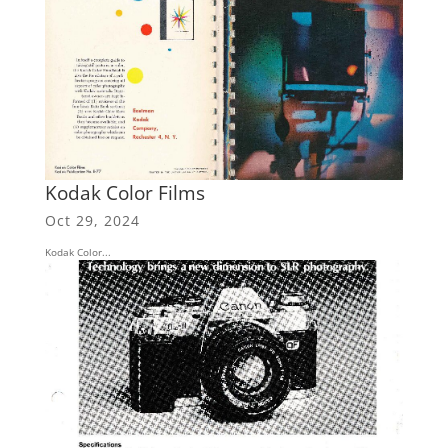
Kodak Color Films
Oct 29, 2024
Kodak Color...