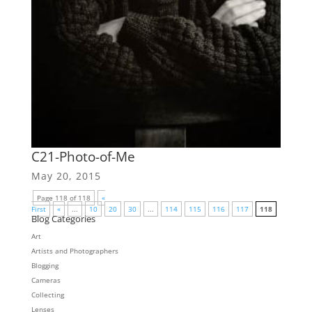
C21-Photo-of-Me
May 20, 2015
Page 118 of 118
«
First
«
...
10
20
30
...
114
115
116
117
118
Blog Categories
Art
Artists and Photographers
Blogging
Cameras
Collecting
Lenses