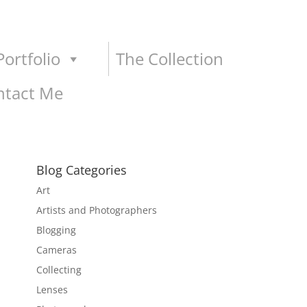
ortfolio
The Collection
ntact Me
Blog Categories
Art
Artists and Photographers
Blogging
Cameras
Collecting
Lenses