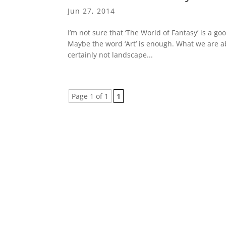
Jun 27, 2014
I’m not sure that ‘The World of Fantasy’ is a goo
Maybe the word ‘Art’ is enough. What we are abo
certainly not landscape...
Page 1 of 1
1