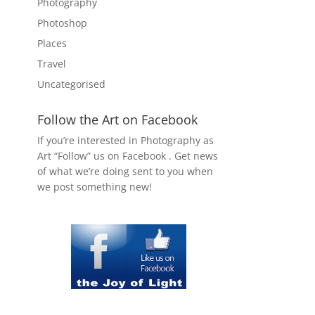
Photography
Photoshop
Places
Travel
Uncategorised
Follow the Art on Facebook
If you’re interested in Photography as
Art “Follow” us on Facebook . Get news
of what we’re doing sent to you when
we post something new!