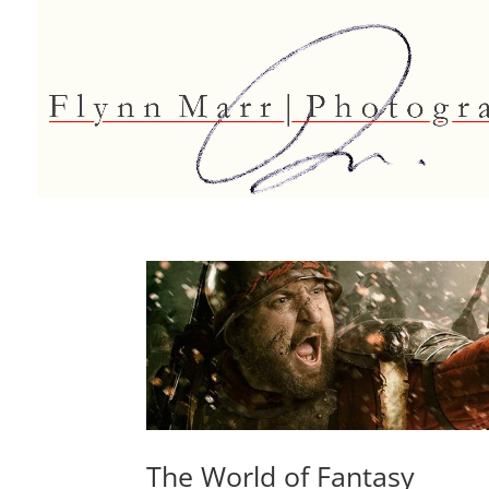
The World of Fantasy