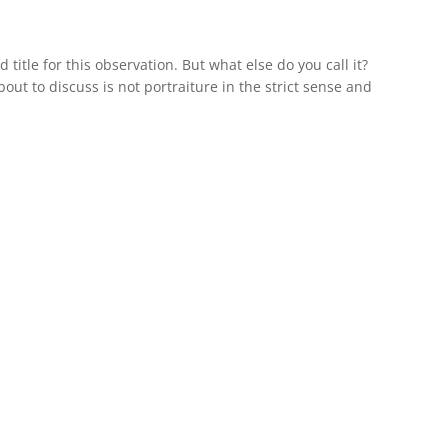
d title for this observation. But what else do you call it?
ut to discuss is not portraiture in the strict sense and