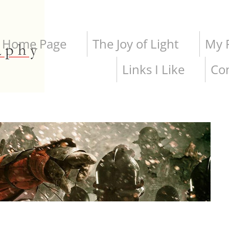
Home Page
The Joy of Light
My P
Links I Like
Co