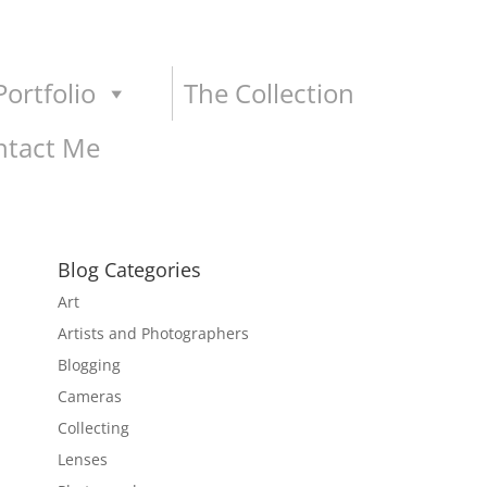
ortfolio
The Collection
ntact Me
Blog Categories
Art
Artists and Photographers
Blogging
Cameras
Collecting
Lenses