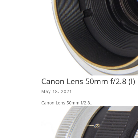
Canon Lens 50mm f/2.8 (I)
May 18, 2021
Canon Lens 50mm f/2.8...