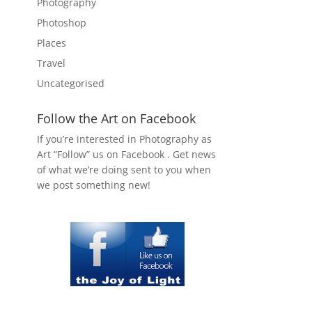
Photography
Photoshop
Places
Travel
Uncategorised
Follow the Art on Facebook
If you’re interested in Photography as
Art “Follow” us on Facebook . Get news
of what we’re doing sent to you when
we post something new!