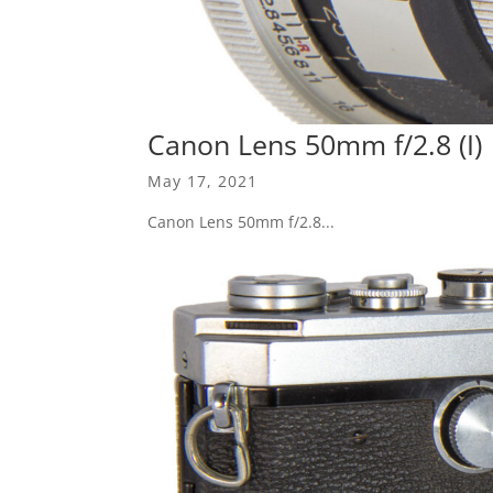
Canon Lens 50mm f/2.8 (I)
May 17, 2021
Canon Lens 50mm f/2.8...