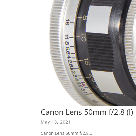
Canon Lens 50mm f/2.8 (I)
May 18, 2021
Canon Lens 50mm f/2.8...