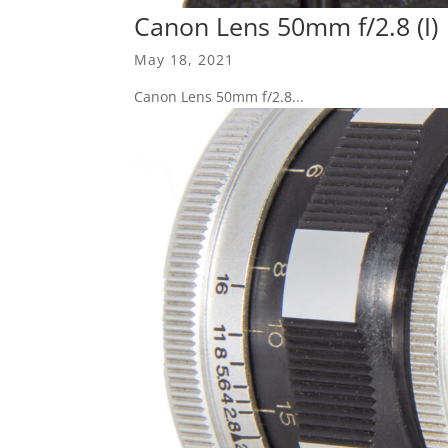
Canon Lens 50mm f/2.8 (I)
May 18, 2021
Canon Lens 50mm f/2.8...