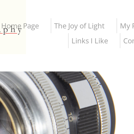
Home Page
The Joy of Light
My P
Links I Like
Co