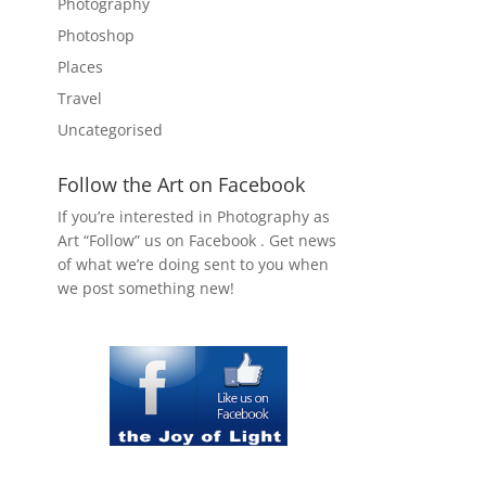
Photography
Photoshop
Places
Travel
Uncategorised
Follow the Art on Facebook
If you’re interested in Photography as
Art “Follow” us on Facebook . Get news
of what we’re doing sent to you when
we post something new!