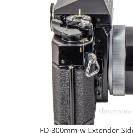
FD-300mm-w-Extender-Sid