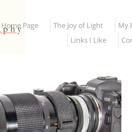
Home Page
The Joy of Light
My P
Links I Like
Co