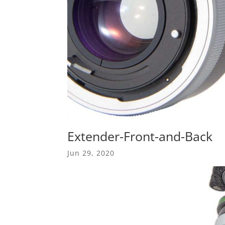
Extender-Front-and-Back
Jun 29, 2020