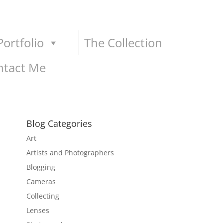
ortfolio
The Collection
ntact Me
Blog Categories
Art
Artists and Photographers
Blogging
Cameras
Collecting
Lenses