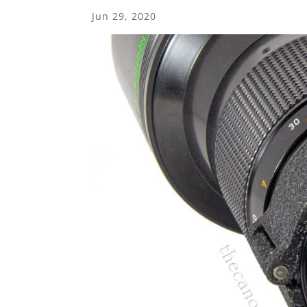
Jun 29, 2020