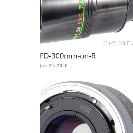
FD-300mm-on-R
Jun 29, 2020