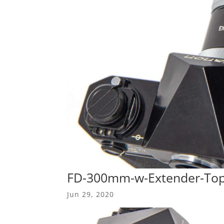
FD-300mm-w-Extender-To
Jun 29, 2020