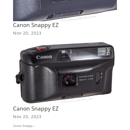
Canon Snappy EZ
Nov 20, 2023
Canon Snappy EZ
Nov 20, 2023
Canon Snappy...