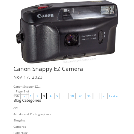
Canon Snappy EZ Camera
Nov 17, 2023
Canon Snappy EZ...
Page 3 of
356
«
1
2
3
4
5
...
10
20
30
...
»
Last »
Blog Categories
Art
Artists and Photographers
Blogging
Cameras
Collecting