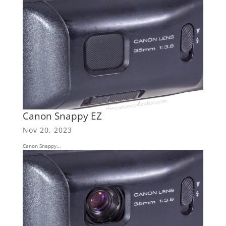
Canon Snappy EZ
Nov 20, 2023
Canon Snappy...