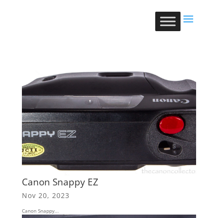
Canon Snappy EZ
Nov 20, 2023
Canon Snappy...