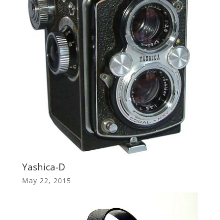
Yashica-D
May 22, 2015