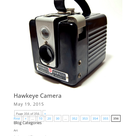
Hawkeye Camera
May 19, 2015
Page 356 of 356
«
First
«
...
10
20
30
...
352
353
354
355
356
Blog Categories
Art