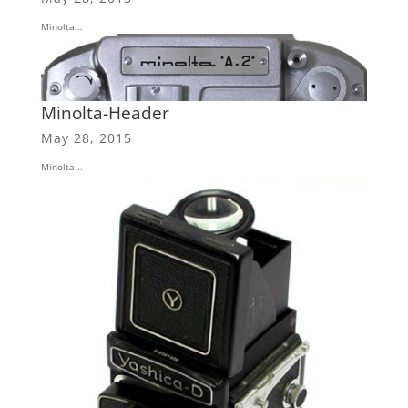
Minolta...
Minolta-Header
May 28, 2015
Minolta...