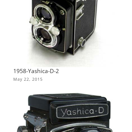
1958-Yashica-D-2
May 22, 2015