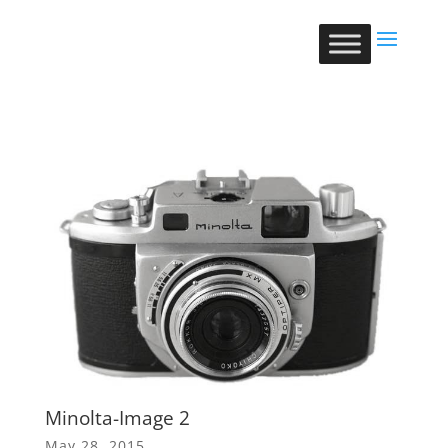
Minolta-Image 2
May 28, 2015