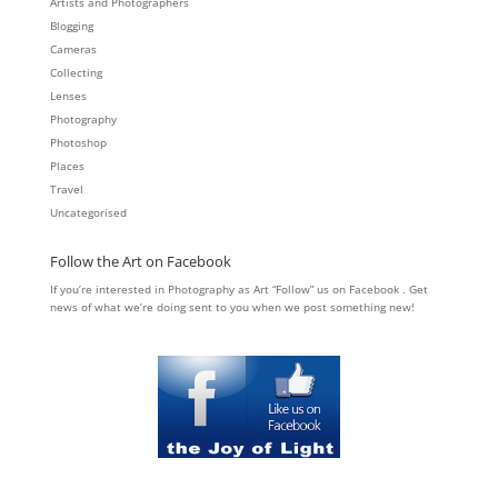
Artists and Photographers
Blogging
Cameras
Collecting
Lenses
Photography
Photoshop
Places
Travel
Uncategorised
Follow the Art on Facebook
If you’re interested in Photography as Art “Follow” us on Facebook . Get
news of what we’re doing sent to you when we post something new!