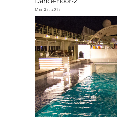
Dance-Floor-2
Mar 27, 2017