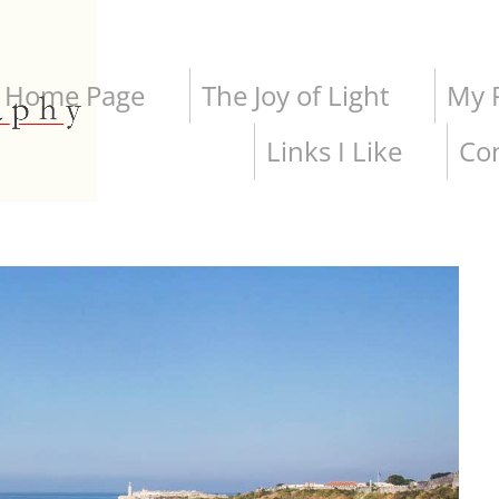
Home Page
The Joy of Light
My P
Links I Like
Co