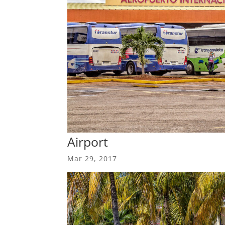
Airport
Mar 29, 2017