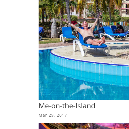
Me-on-the-Island
Mar 29, 2017