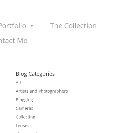
ortfolio
The Collection
ntact Me
Blog Categories
Art
Artists and Photographers
Blogging
Cameras
Collecting
Lenses