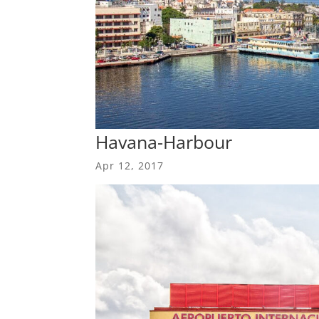
Havana-Harbour
Apr 12, 2017