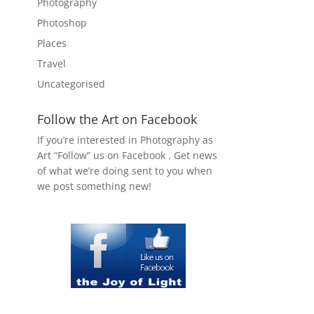
Photography
Photoshop
Places
Travel
Uncategorised
Follow the Art on Facebook
If you’re interested in Photography as
Art “Follow” us on Facebook . Get news
of what we’re doing sent to you when
we post something new!