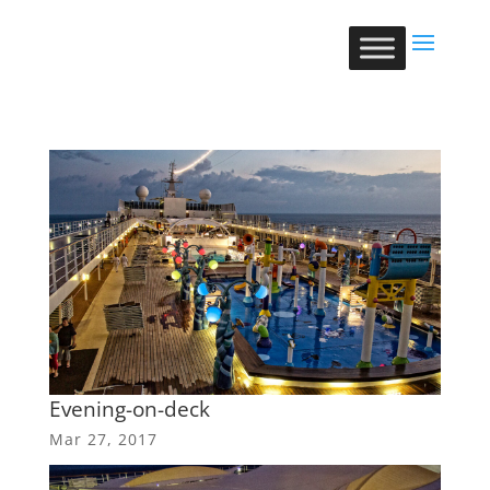
Evening-on-deck
Mar 27, 2017