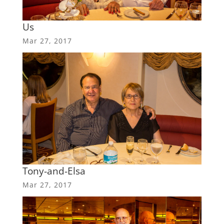
Us
Mar 27, 2017
Tony-and-Elsa
Mar 27, 2017