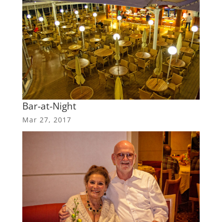
Bar-at-Night
Mar 27, 2017