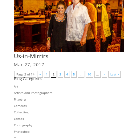
Us-in-Mirrirs
Mar 27, 2017
Page 2 of 14
«
1
2
3
4
5
...
10
...
»
Last »
Blog Categories
Art
Artists and Photographers
Blogging
Cameras
Collecting
Lenses
Photography
Photoshop
Places