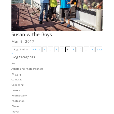
Susan-w-the-Boys
Mar 9, 2017
Page 8 of 14
« First
«
...
6
7
8
9
10
...
»
Last
»
Blog Categories
Art
Artists and Photographers
Blogging
Cameras
Collecting
Lenses
Photography
Photoshop
Places
Travel