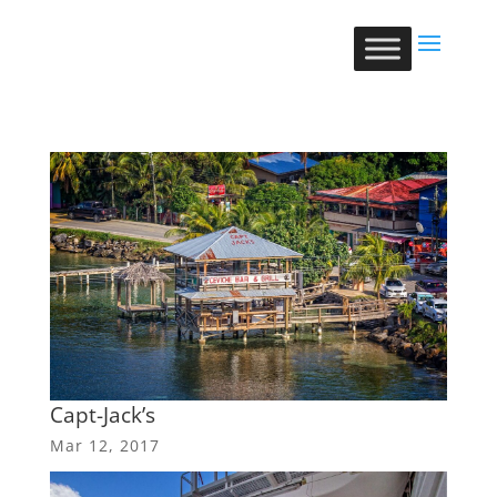
Capt-Jack’s
Mar 12, 2017