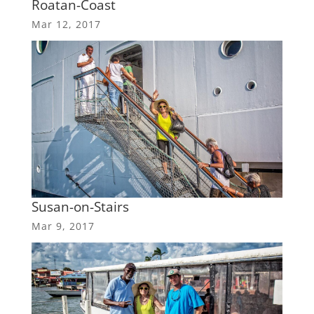
Roatan-Coast
Mar 12, 2017
Susan-on-Stairs
Mar 9, 2017