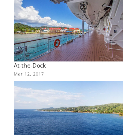
At-the-Dock
Mar 12, 2017