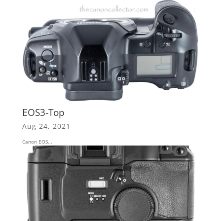
EOS3-Top
Aug 24, 2021
Canon EOS...