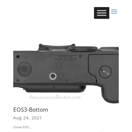
EOS3-Bottom
Aug 24, 2021
Canon EOS...