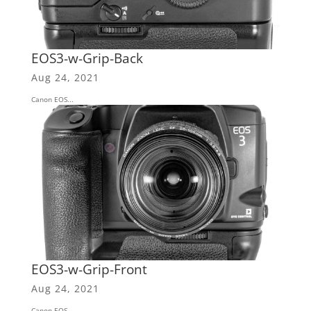
EOS3-w-Grip-Back
Aug 24, 2021
Canon EOS...
EOS3-w-Grip-Front
Aug 24, 2021
Canon EOS...