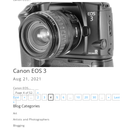
Canon EOS 3
Aug 21, 2021
Canon EOS...
Page 4 of 52
«
First
«
...
2
3
4
5
6
...
10
20
30
...
»
Last
»
Blog Categories
Art
Artists and Photographers
Blogging