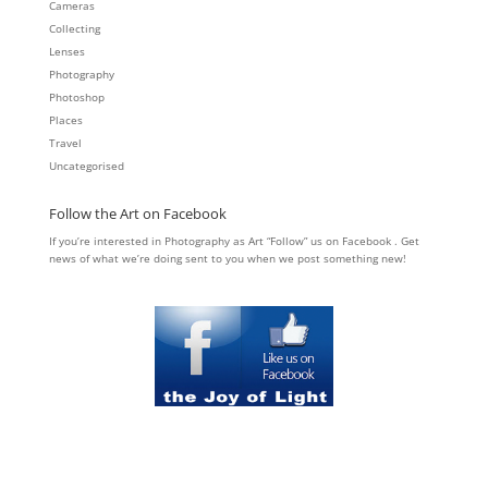
Cameras
Collecting
Lenses
Photography
Photoshop
Places
Travel
Uncategorised
Follow the Art on Facebook
If you’re interested in Photography as Art “Follow” us on Facebook . Get
news of what we’re doing sent to you when we post something new!