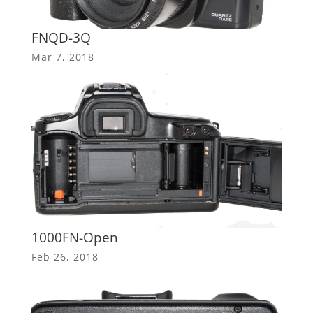
FNQD-3Q
Mar 7, 2018
1000FN-Open
Feb 26, 2018