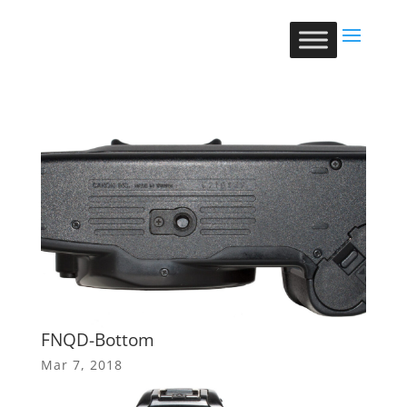
FNQD-Bottom
Mar 7, 2018