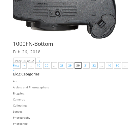
1000FN-Bottom
Feb 26, 2018
Page 30 of 52
«
First
«
...
10
20
...
28
29
30
31
32
...
40
50
...
»
Blog Categories
Art
Artists and Photographers
Blogging
Cameras
Collecting
Lenses
Photography
Photoshop