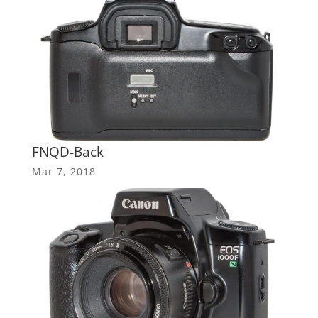
FNQD-Back
Mar 7, 2018