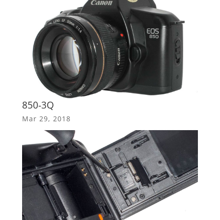
850-3Q
Mar 29, 2018