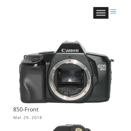
850-Front
Mar 29, 2018