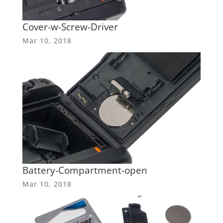
Cover-w-Screw-Driver
Mar 10, 2018
Battery-Compartment-open
Mar 10, 2018