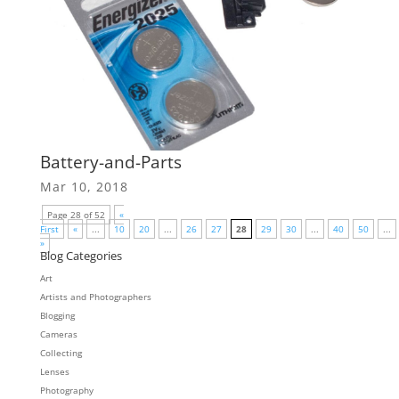
Battery-and-Parts
Mar 10, 2018
Page 28 of 52
«
First
«
...
10
20
...
26
27
28
29
30
...
40
50
...
»
Blog Categories
Art
Artists and Photographers
Blogging
Cameras
Collecting
Lenses
Photography