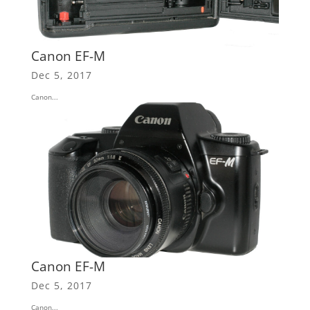
Canon EF-M
Dec 5, 2017
Canon...
Canon EF-M
Dec 5, 2017
Canon...