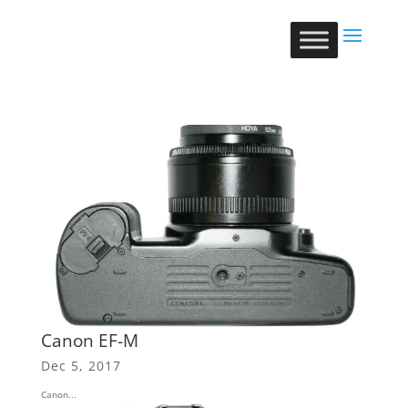
Canon EF-M
Dec 5, 2017
Canon...