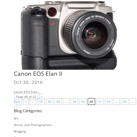
Canon EOS Elan II
Oct 30, 2016
Canon EOS Elan...
Page 40 of 52
«
First
«
...
10
20
30
...
38
39
40
41
42
...
50
...
»
Blog Categories
Art
Artists and Photographers
Blogging