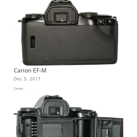
Canon EF-M
Dec 5, 2017
Canon...