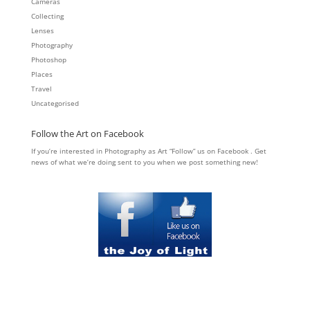
Cameras
Collecting
Lenses
Photography
Photoshop
Places
Travel
Uncategorised
Follow the Art on Facebook
If you’re interested in Photography as Art “Follow” us on Facebook . Get
news of what we’re doing sent to you when we post something new!