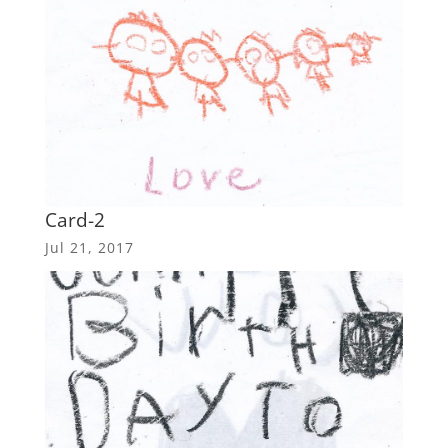
Card-2
Jul 21, 2017