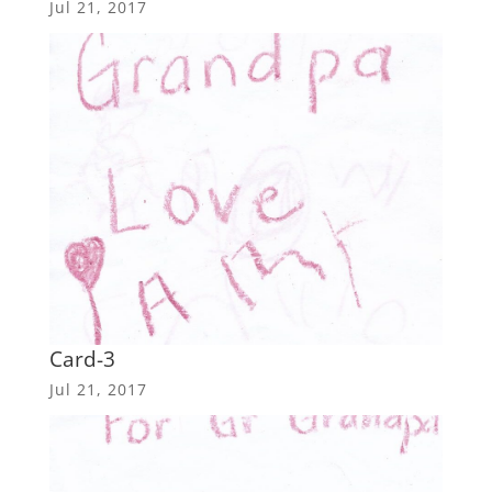
Jul 21, 2017
Card-3
Jul 21, 2017