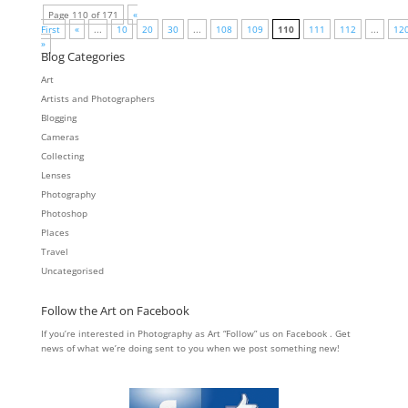
Page 110 of 171
«
First
«
...
10
20
30
...
108
109
110
111
112
...
12
»
Blog Categories
Art
Artists and Photographers
Blogging
Cameras
Collecting
Lenses
Photography
Photoshop
Places
Travel
Uncategorised
Follow the Art on Facebook
If you’re interested in Photography as Art “Follow” us on Facebook . Get
news of what we’re doing sent to you when we post something new!