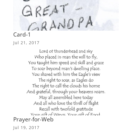
Card-1
Jul 21, 2017
Prayer-for-Web
Jul 19, 2017