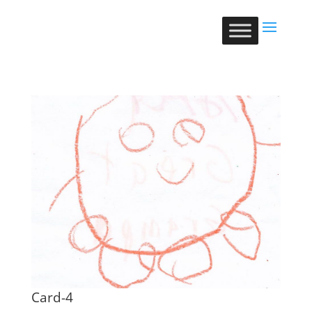
Card-4