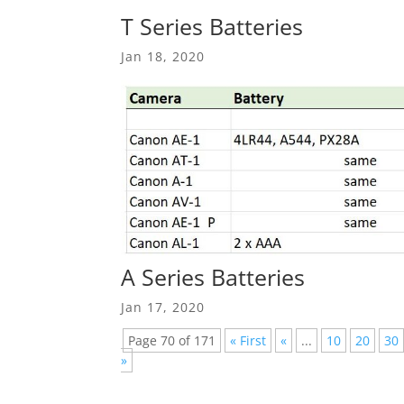
T Series Batteries
Jan 18, 2020
A Series Batteries
Jan 17, 2020
Page 70 of 171
« First
«
...
10
20
30
»