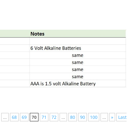
...
68
69
70
71
72
...
80
90
100
...
»
Last