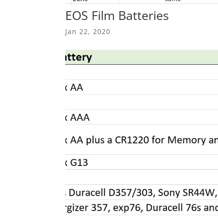
EOS Film Batteries
Jan 22, 2020