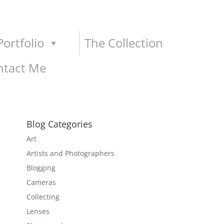
ortfolio
The Collection
ntact Me
Blog Categories
Art
Artists and Photographers
Blogging
Cameras
Collecting
Lenses