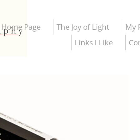
Home Page
The Joy of Light
My P
Links I Like
Co