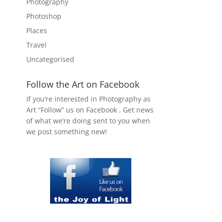
Photography
Photoshop
Places
Travel
Uncategorised
Follow the Art on Facebook
If you’re interested in Photography as
Art “Follow” us on Facebook . Get news
of what we’re doing sent to you when
we post something new!