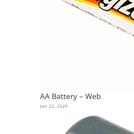
AA Battery – Web
Jan 22, 2020