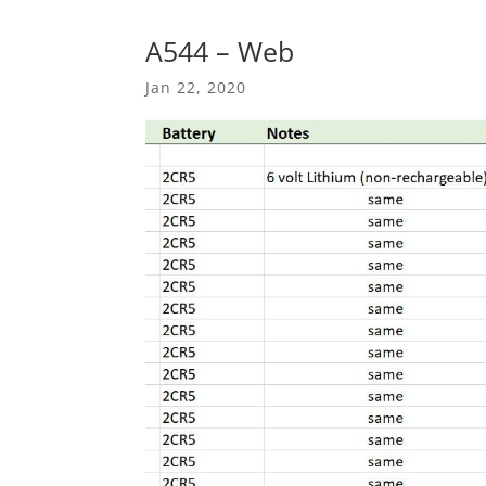
A544 – Web
Jan 22, 2020