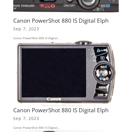
Canon PowerShot 880 IS Digital Elph
Sep 7, 2023
Canon PowerShot 880 IS Digital...
Canon PowerShot 880 IS Digital Elph
Sep 7, 2023
Canon PowerShot 880 IS Digital...