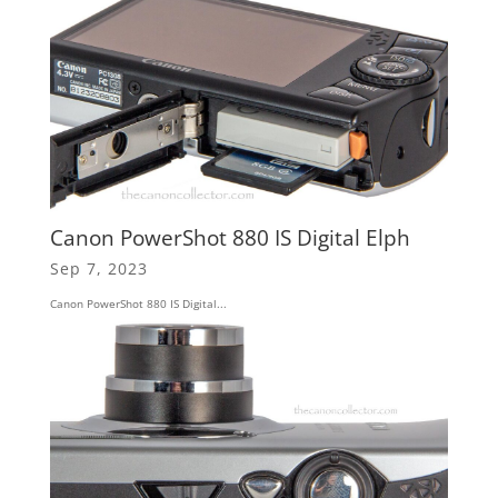
Canon PowerShot 880 IS Digital Elph
Sep 7, 2023
Canon PowerShot 880 IS Digital...