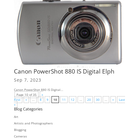
Canon PowerShot 880 IS Digital Elph
Sep 7, 2023
Canon PowerShot 880 IS Digital...
Page 10 of 35
«
First
«
...
8
9
10
11
12
...
20
30
...
»
Last
»
Blog Categories
Art
Artists and Photographers
Blogging
Cameras