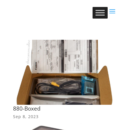
880-Boxed
Sep 8, 2023