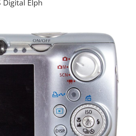
Digital Elph