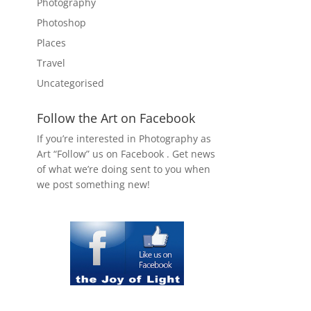
Photography
Photoshop
Places
Travel
Uncategorised
Follow the Art on Facebook
If you’re interested in Photography as
Art “Follow” us on Facebook . Get news
of what we’re doing sent to you when
we post something new!