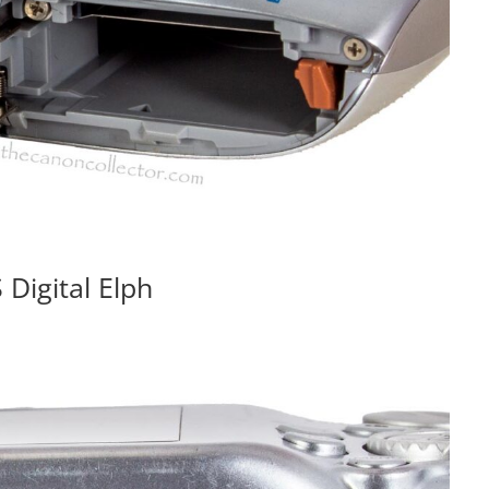
Digital Elph