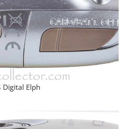
Digital Elph