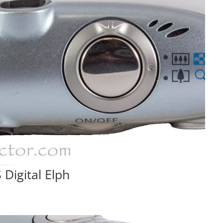
Digital Elph