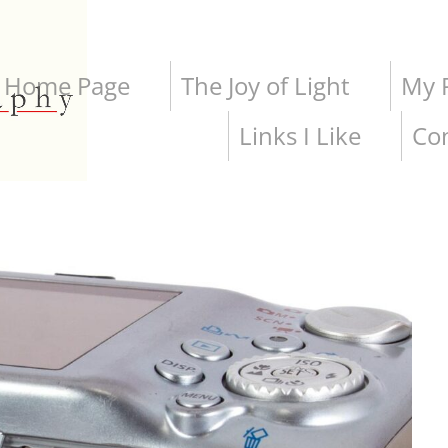
Home Page
The Joy of Light
My P
Links I Like
Co