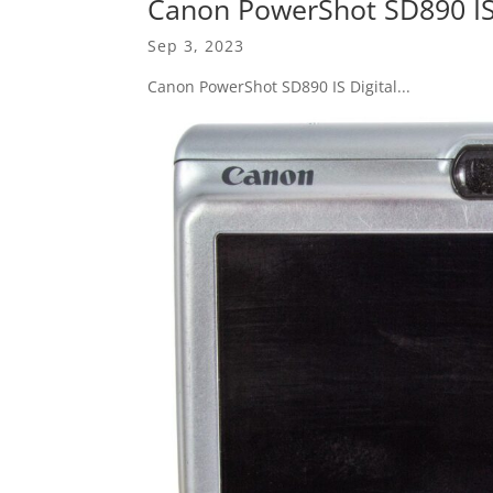
Canon PowerShot SD890 IS 
Sep 3, 2023
Canon PowerShot SD890 IS Digital...