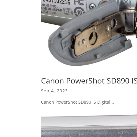
Canon PowerShot SD890 IS 
Sep 4, 2023
Canon PowerShot SD890 IS Digital...