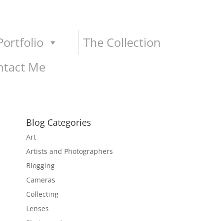
ortfolio
The Collection
ntact Me
Blog Categories
Art
Artists and Photographers
Blogging
Cameras
Collecting
Lenses