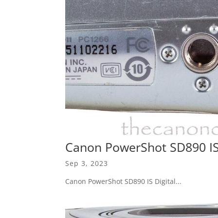
Canon PowerShot SD890 IS 
Sep 3, 2023
Canon PowerShot SD890 IS Digital...