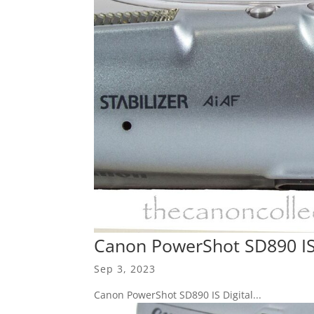
Canon PowerShot SD890 IS 
Sep 3, 2023
Canon PowerShot SD890 IS Digital...