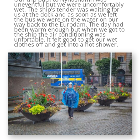
uneventful but we were uncomfortably
wet. The ship’s tender was waiting for
us at the dock and as soon as we left
the bus we were on the water on our
way back to the Eurodam. The day had
been warm enough but when we got to
the ship the air conditioning was
unfortable. It felt good to get our wet
clothes off and get into a hot shower.