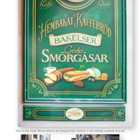
This is the Cafe Nova where we stopped for lunch. I am sitting outside but we
ate at a table on the small patio behind me. It was a charming spot.