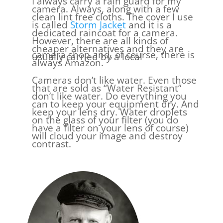
I always carry a rain guard for my
camera. Always, along with a few
clean lint free cloths. The cover I use
is called
Storm Jacket
and it is a
dedicated raincoat for a camera.
However, there are all kinds of
cheaper alternatives and they are
camera shop and, of course, there is
usually carried by a local
always Amazon.
Cameras don’t like water. Even those
that are sold as “Water Resistant”
don’t like water. Do everything you
can to keep your equipment dry. And
keep your lens dry. Water droplets
on the glass of your filter (you do
have a filter on your lens of course)
will cloud your image and destroy
contrast.