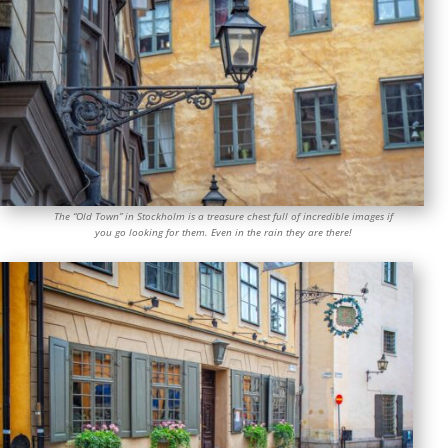
The “Old Town” in Stockholm is a treasure chest full of incredible images if
you go looking for them. Even in the rain they are there!