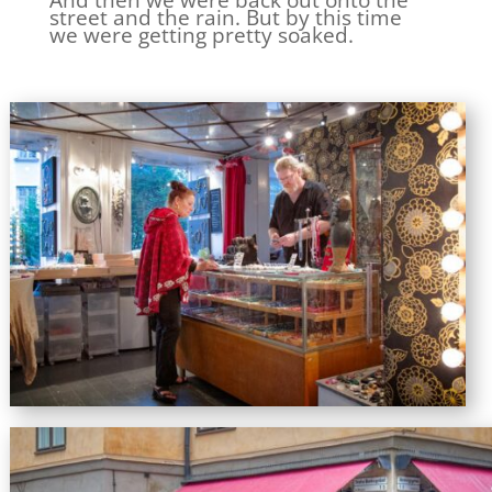
And then we were back out onto the
street and the rain. But by this time
we were getting pretty soaked.
Susan looking at jewellery in the Pragerdesign store.