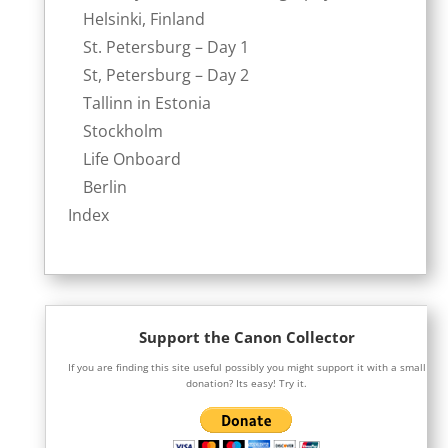
Helsinki, Finland
St. Petersburg – Day 1
St, Petersburg – Day 2
Tallinn in Estonia
Stockholm
Life Onboard
Berlin
Index
Support the Canon Collector
If you are finding this site useful possibly you might support it with a small
donation? Its easy! Try it.