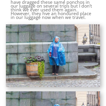
have dragged these same ponchos in
our luggage on several trips but I don’t
think we ever used them again.
However, they hve an honoured place
in our luggage now when we travel.