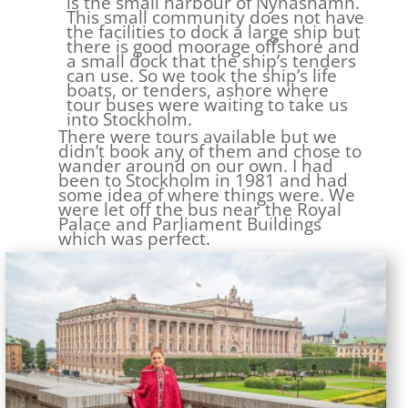
is the small harbour of Nynashamn.
This small community does not have
the facilities to dock a large ship but
there is good moorage offshore and
a small dock that the ship’s tenders
can use. So we took the ship’s life
boats, or tenders, ashore where
tour buses were waiting to take us
into Stockholm.
There were tours available but we
didn’t book any of them and chose to
wander around on our own. I had
been to Stockholm in 1981 and had
some idea of where things were. We
were let off the bus near the Royal
Palace and Parliament Buildings
which was perfect.