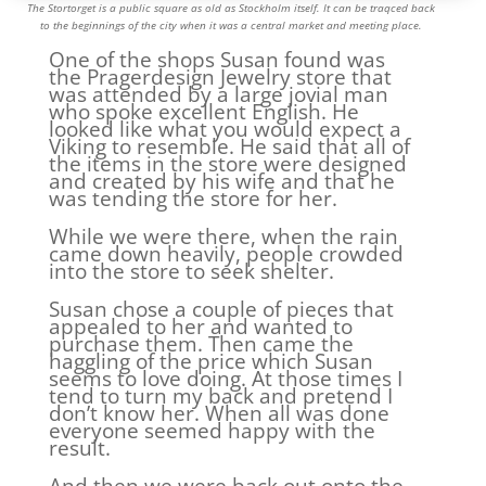
The Stortorget is a public square as old as Stockholm itself. It can be traqced back
to the beginnings of the city when it was a central market and meeting place.
One of the shops Susan found was
the Pragerdesign Jewelry store that
was attended by a large jovial man
who spoke excellent English. He
looked like what you would expect a
Viking to resemble. He said that all of
the items in the store were designed
and created by his wife and that he
was tending the store for her.
While we were there, when the rain
came down heavily, people crowded
into the store to seek shelter.
Susan chose a couple of pieces that
appealed to her and wanted to
purchase them. Then came the
haggling of the price which Susan
seems to love doing. At those times I
tend to turn my back and pretend I
don’t know her. When all was done
everyone seemed happy with the
result.