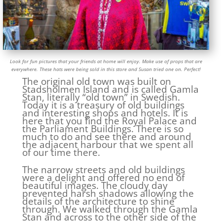
Look for fun pictures that your friends at home will enjoy. Make use of props that are
everywhere. These hats were being sold in this store and Susan tried one on. Perfect!
The original old town was built on
Stadsholmen Island and is called Gamla
Stan, literally “old town” in Swedish.
Today it is a treasury of old buildings
and interesting shops and hotels. It is
here that you find the Royal Palace and
the Parliament Buildings. There is so
much to do and see there and around
the adjacent harbour that we spent all
of our time there.
The narrow streets and old buildings
were a delight and offered no end of
beautiful images. The cloudy day
prevented harsh shadows allowing the
details of the architecture to shine
through. We walked through the Gamla
Stan and across to the other side of the