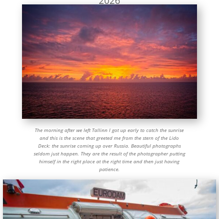
2026
The morning after we left Tallinn I got up early to catch the sunrise
and this is the scene that greeted me from the stern of the Lido
Deck: the sunrise coming up over Russia. Beautiful photographs
seldom just happen. They are the result of the photographer putting
himself in the right place at the right time and then just having
patience.