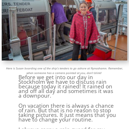
Here is Susan boarding one of the ship’s tenders to go ashore at Nynashamn. Remember,
when someone has a camera pointed at you, don’t blink!
Before we get into our day in
Stockholm we have to discuss rain
because today it rained! It rained on
and off all day and sometimes it was
a downpour.
On vacation there is always a chance
of rain. But that is no reason to stop
taking pictures. It just means that you
have to change your routine.