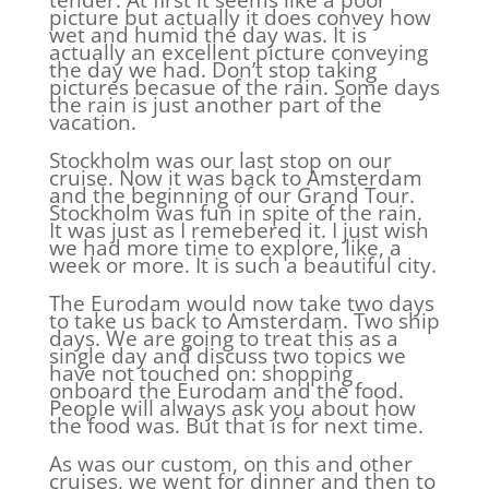
tender. At first it seems like a poor
picture but actually it does convey how
wet and humid the day was. It is
actually an excellent picture conveying
the day we had. Don’t stop taking
pictures becasue of the rain. Some days
the rain is just another part of the
vacation.
Stockholm was our last stop on our
cruise. Now it was back to Amsterdam
and the beginning of our Grand Tour.
Stockholm was fun in spite of the rain.
It was just as I remebered it. I just wish
we had more time to explore, like, a
week or more. It is such a beautiful city.
The Eurodam would now take two days
to take us back to Amsterdam. Two ship
days. We are going to treat this as a
single day and discuss two topics we
have not touched on: shopping
onboard the Eurodam and the food.
People will always ask you about how
the food was. But that is for next time.
As was our custom, on this and other
cruises, we went for dinner and then to