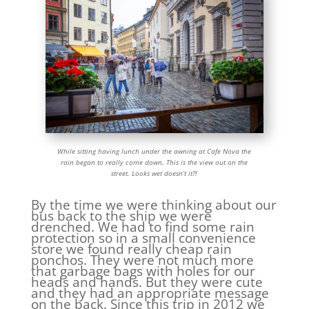
While sitting having lunch under the awning at Cafe Nova the
rain began to really come down. This is the view out on the
street. Looks wet doesn’t it?!
By the time we were thinking about our
bus back to the ship we were
drenched. We had to find some rain
protection so in a small convenience
store we found really cheap rain
ponchos. They were not much more
that garbage bags with holes for our
heads and hands. But they were cute
and they had an appropriate message
on the back. Since this trip in 2012 we