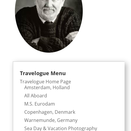
Travelogue Menu
Travelogue Home Page
Amsterdam, Holland
All Aboard
M.S. Eurodam
Copenhagen, Denmark
Warnemunde, Germany
Sea Day & Vacation Photography