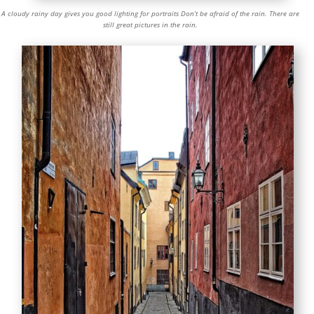
A cloudy rainy day gives you good lighting for portraits Don’t be afraid of the rain. There are
still great pictures in the rain.