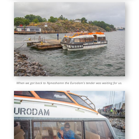
When we got back to Nynashamn the Eurodam’s tender was waiting for us.