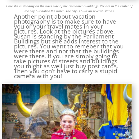
Here she is standing on the back side of the Parliament Buildings. We are in the center of
the city but notice the water. The city is built on several islands.
Another point about vacation
photography is to make sure to have
you or your travel mates in your
pictures. Look at the pictures above.
Susan is standing by the Parliament
Buildings but she adds interest to the
pictures. You want to remeber that you
were there and not that the buildings
were there. If you are simply going to
take pictures of streets and buildings
you might as well just buy post cards.
Then you don’t have to carry a stupid
camera with you!