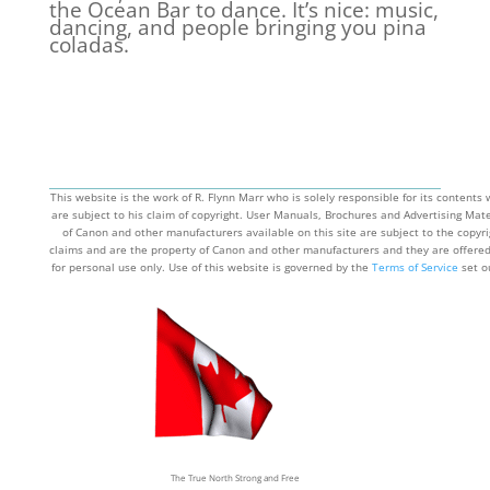
the Ocean Bar to dance. It’s nice: music,
dancing, and people bringing you pina
coladas.
This website is the work of R. Flynn Marr who is solely responsible for its contents
are subject to his claim of copyright. User Manuals, Brochures and Advertising Mate
of Canon and other manufacturers available on this site are subject to the copyri
claims and are the property of Canon and other manufacturers and they are offere
for personal use only. Use of this website is governed by the
Terms of Service
set o
the page by that name.
The True North Strong and Free