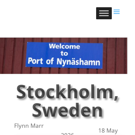
Stockholm,
Sweden
Flynn Marr
18 May