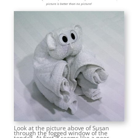
picture is better than no picture!
Look at the picture above of Susan
through the fogged window of the