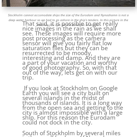
Stockholm cannot accomodate ships the size of the Eurodam and Nynashamn is not a
deep water harbour so we had to go ashore in the ship’s tenders. In this picture in the
That said, it is possible to get really
distance you can see the Eurodam at anchor.
nice images in the rain as we shall
see. These images will require more
post processing as the camera
sensor will give you fairly flat low
saturation files but they can be
resurrected to be moody,
interesting and damp. And they are
a part of your vacation and worthy
of good photography. So, with that
out of the way, lets get on with our
trip.
If you look at Stockholm on Google
Earth you will see a city built on
several islands in the midst of
thousands of islands. It is a long way
from the open sea and getting to the
city is almost impossible with a large
ship. For this reason the Eurodam
could not dock in the city.
South of Stockholm by several miles