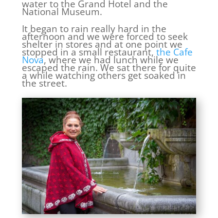
water to the Grand Hotel and the
National Museum.
It began to rain really hard in the
afternoon and we were forced to seek
shelter in stores and at one point we
stopped in a small restaurant,
the Cafe
Nova
, where we had lunch while we
escaped the rain. We sat there for quite
a while watching others get soaked in
the street.