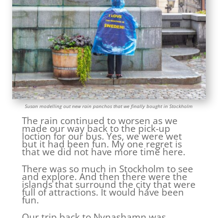
Susan modelling out new rain panchos that we finally bought in Stockholm
The rain continued to worsen as we
made our way back to the pick-up
loction for our bus. Yes, we were wet
but it had been fun. My one regret is
that we did not have more time here.
There was so much in Stockholm to see
and explore. And then there were the
islands that surround the city that were
full of attractions. It would have been
fun.
Our trip back to Nynashamn was