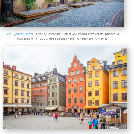
Den Gyldene Freden
is one of Stockholm’s most well known restaurants. Opened in
this location in 1722 it has operated here little changed ever since.