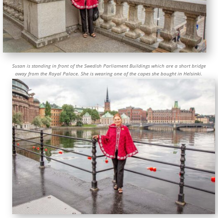
Susan is standing in front of the Swedish Parliament Buildings which are a short bridge
away from the Royal Palace. She is wearing one of the capes she bought in Helsinki.