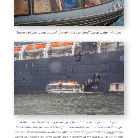
Susan waiving to me through the rain streaked and fogged tender window.
A ship’s tender delivering passengers back to the ship after our day in
Stockholm. This picture is taken from our own tender and it is shot through
the rain streaked window which explains the lack of contrast and foggy areas
which are caused by water drops on the outside of the window. However, this