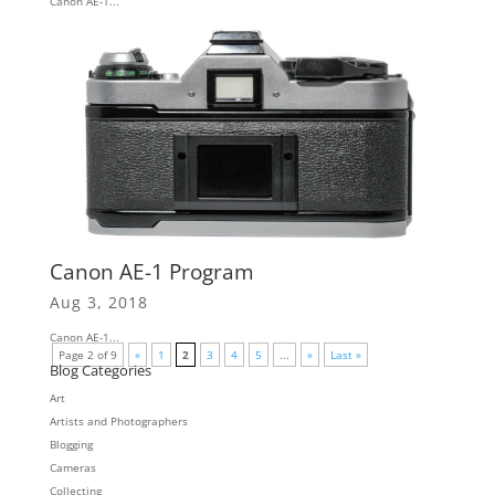
Canon AE-1...
Canon AE-1 Program
Aug 3, 2018
Canon AE-1...
Page 2 of 9
«
1
2
3
4
5
...
»
Last »
Blog Categories
Art
Artists and Photographers
Blogging
Cameras
Collecting