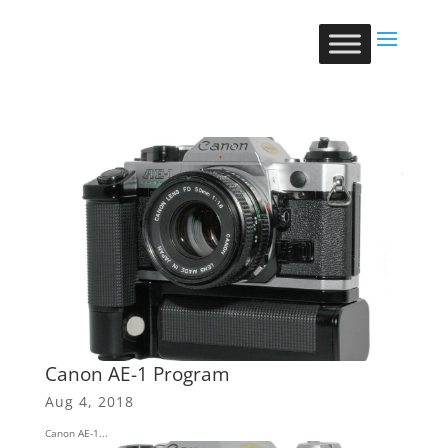
Canon AE-1 Program
Aug 4, 2018
Canon AE-1...