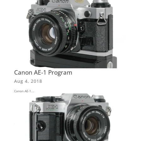
Canon AE-1 Program
Aug 4, 2018
Canon AE-1...