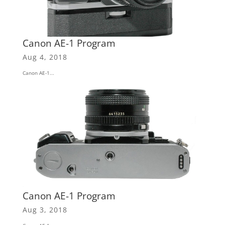
Canon AE-1 Program
Aug 4, 2018
Canon AE-1...
Canon AE-1 Program
Aug 3, 2018