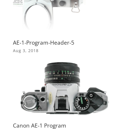
AE-1-Program-Header-5
Aug 3, 2018
Canon AE-1 Program