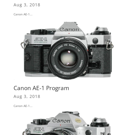
Aug 3, 2018
Canon AE-1...
Canon AE-1 Program
Aug 3, 2018
Canon AE-1...