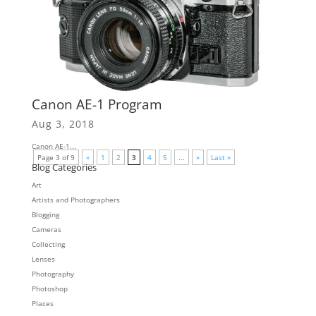
Canon AE-1 Program
Aug 3, 2018
Canon AE-1...
Page 3 of 9
«
1
2
3
4
5
...
»
Last »
Blog Categories
Art
Artists and Photographers
Blogging
Cameras
Collecting
Lenses
Photography
Photoshop
Places