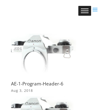
AE-1-Program-Header-6
Aug 3, 2018