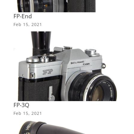
FP-End
Feb 15, 2021
FP-3Q
Feb 15, 2021