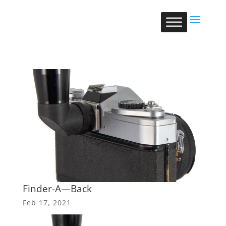
Finder-A—Back
Feb 17, 2021