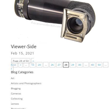
Viewer-Side
Feb 15, 2021
Page 28 of 50
«
First
«
...
10
20
...
26
27
28
29
30
...
40
50
...
»
Blog Categories
Art
Artists and Photographers
Blogging
Cameras
Collecting
Lenses
Photography