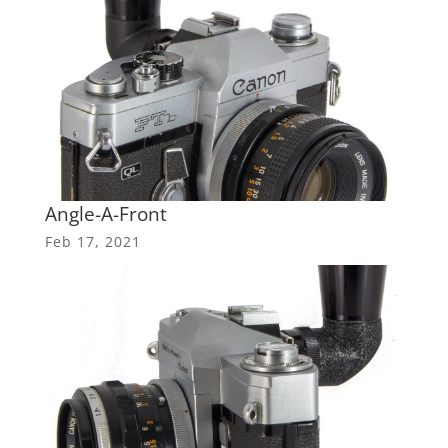
Angle-A-Front
Feb 17, 2021