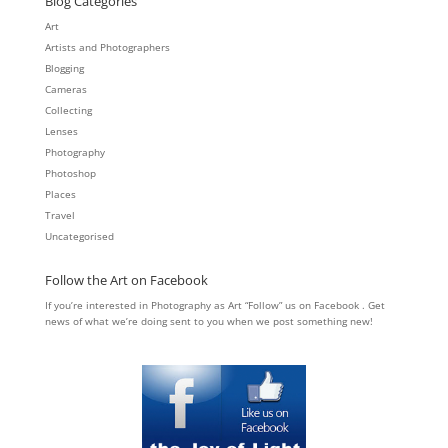
Blog Categories
Art
Artists and Photographers
Blogging
Cameras
Collecting
Lenses
Photography
Photoshop
Places
Travel
Uncategorised
Follow the Art on Facebook
If you’re interested in Photography as Art “Follow” us on Facebook . Get
news of what we’re doing sent to you when we post something new!