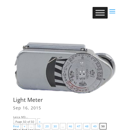
Light Meter
Sep 16, 2015
Leica M3...
Page 50 of 50
«
First
«
...
10
20
30
...
46
47
48
49
50