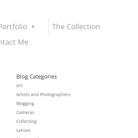
ortfolio
The Collection
ntact Me
Blog Categories
Art
Artists and Photographers
Blogging
Cameras
Collecting
Lenses