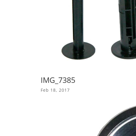
IMG_7385
Feb 18, 2017