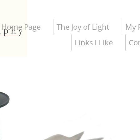
Home Page
The Joy of Light
My P
Links I Like
Co