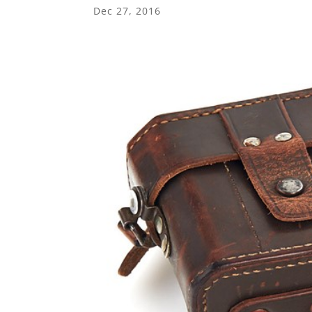
Dec 27, 2016