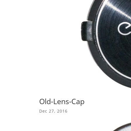
Old-Lens-Cap
Dec 27, 2016