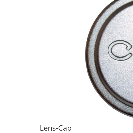
Lens-Cap