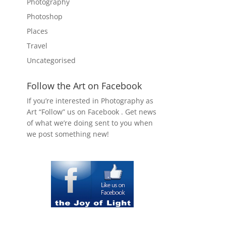
Photography
Photoshop
Places
Travel
Uncategorised
Follow the Art on Facebook
If you’re interested in Photography as
Art “Follow” us on Facebook . Get news
of what we’re doing sent to you when
we post something new!