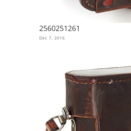
2560251261
Dec 7, 2016