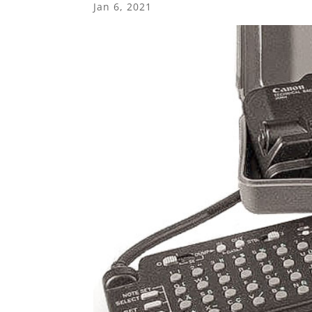
Jan 6, 2021