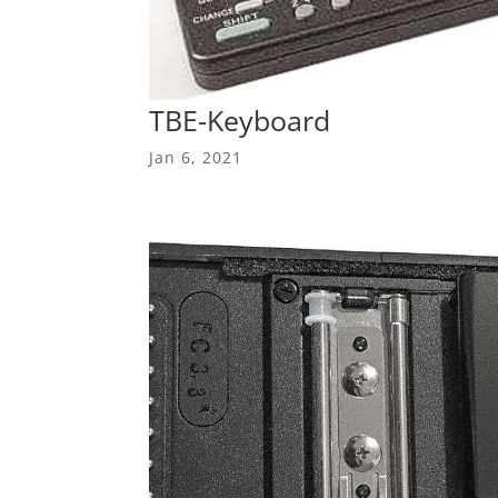
TBE-Keyboard
Jan 6, 2021