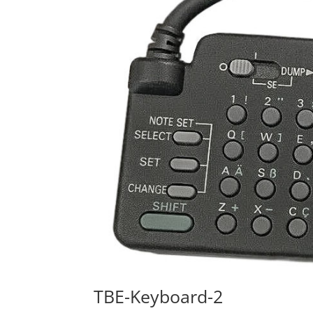
TBE-Keyboard-2