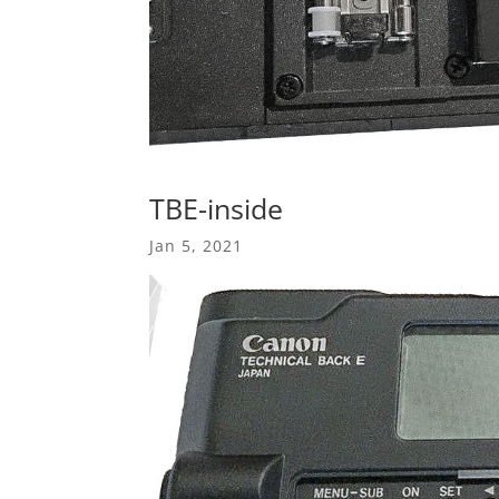
TBE-inside
Jan 5, 2021