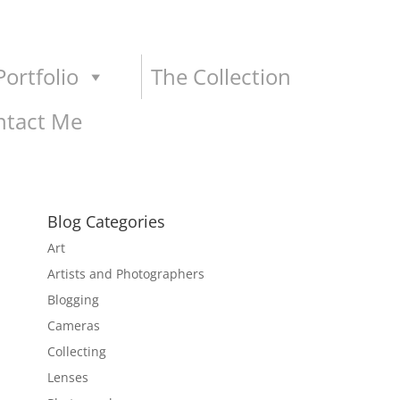
ortfolio
The Collection
ntact Me
Blog Categories
Art
Artists and Photographers
Blogging
Cameras
Collecting
Lenses