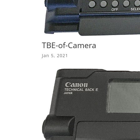
TBE-of-Camera
Jan 5, 2021