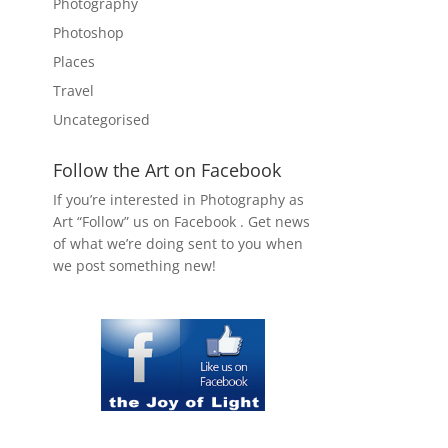
Photography
Photoshop
Places
Travel
Uncategorised
Follow the Art on Facebook
If you’re interested in Photography as
Art “Follow” us on Facebook . Get news
of what we’re doing sent to you when
we post something new!