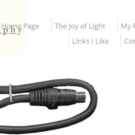
Home Page
The Joy of Light
My P
Links I Like
Co