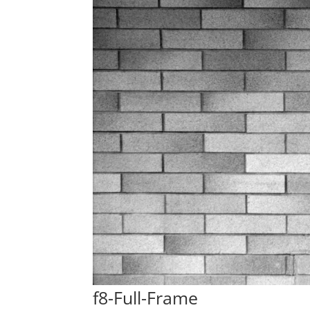
f8-Full-Frame