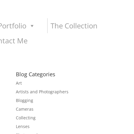
ortfolio
The Collection
ntact Me
Blog Categories
Art
Artists and Photographers
Blogging
Cameras
Collecting
Lenses