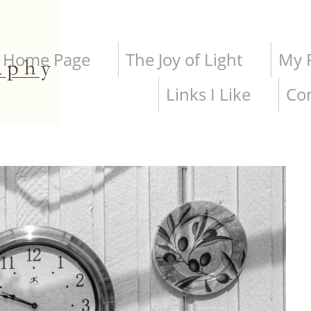
Home Page
The Joy of Light
My P
Links I Like
Co