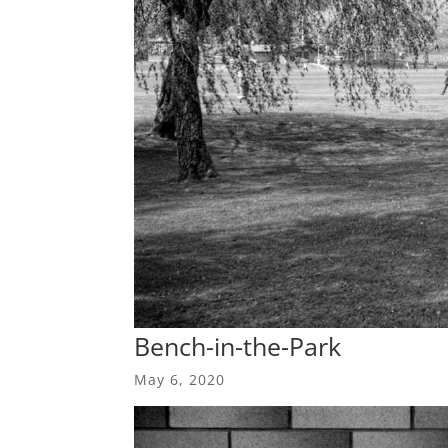
Bench-in-the-Park
May 6, 2020