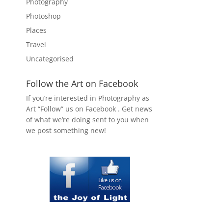
Photography
Photoshop
Places
Travel
Uncategorised
Follow the Art on Facebook
If you’re interested in Photography as
Art “Follow” us on Facebook . Get news
of what we’re doing sent to you when
we post something new!