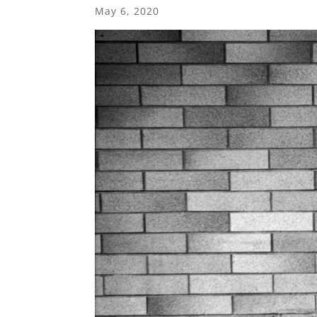
May 6, 2020