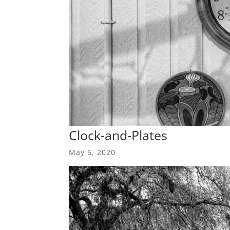
Clock-and-Plates
May 6, 2020