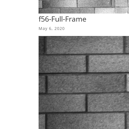
f56-Full-Frame
May 6, 2020