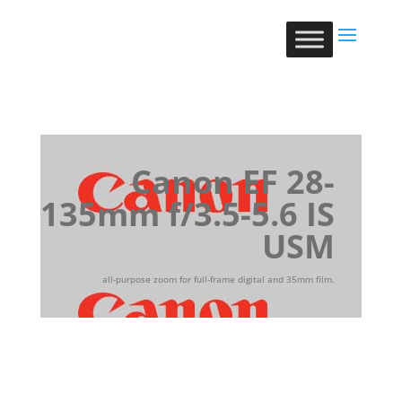
Canon EF 28-
135mm f/3.5-5.6 IS
USM
all-purpose zoom for full-frame digital and 35mm film.