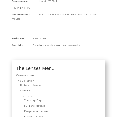
Accessories:
Hood EW-78BII
Pouch LP-1116
Construction:
This is basically a plastic Lens with metal lens
mount.
Serial No.:
6900215G
Condition:
Excellent – optics are clear, no marks
The Lenses Menu
Camera Notes
The Collection
History of Canon
Cameras
The Lenses
The Nifty Fifty
SLR Lens Mounts
Rangefinder Lenses
R Series Lenses