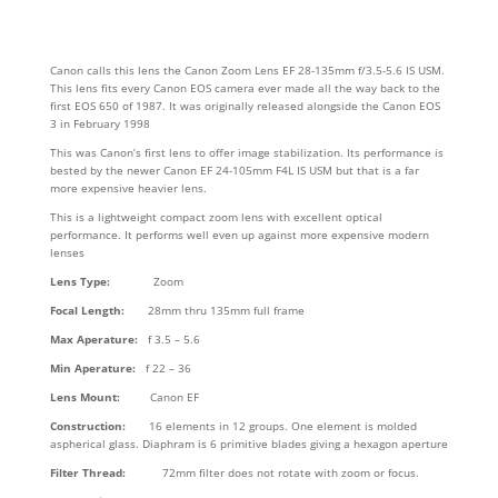
Canon calls this lens the Canon Zoom Lens EF 28-135mm f/3.5-5.6 IS USM.
This lens fits every Canon EOS camera ever made all the way back to the
first EOS 650 of 1987. It was originally released alongside the Canon EOS
3 in February 1998
This was Canon’s first lens to offer image stabilization. Its performance is
bested by the newer Canon EF 24-105mm F4L IS USM but that is a far
more expensive heavier lens.
This is a lightweight compact zoom lens with excellent optical
performance. It performs well even up against more expensive modern
lenses
Lens Type:
Zoom
Focal Length:
28mm thru 135mm full frame
Max Aperature:
f 3.5 – 5.6
Min Aperature:
f 22 – 36
Lens Mount:
Canon EF
Construction:
16 elements in 12 groups. One element is molded
aspherical glass. Diaphram is 6 primitive blades giving a hexagon aperture
Filter Thread:
72mm filter does not rotate with zoom or focus.