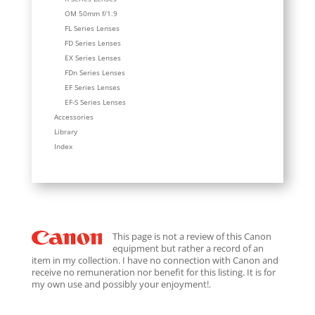
OM 50mm f/1.9
FL Series Lenses
FD Series Lenses
EX Series Lenses
FDn Series Lenses
EF Series Lenses
EF-S Series Lenses
Accessories
Library
Index
This page is not a review of this Canon
equipment but rather a record of an
item in my collection. I have no connection with Canon and
receive no remuneration nor benefit for this listing. It is for
my own use and possibly your enjoyment!.