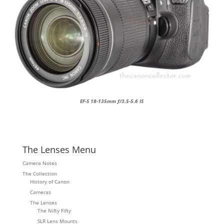
EF-S 18-135mm f/3.5-5.6 IS
The Lenses Menu
Camera Notes
The Collection
History of Canon
Cameras
The Lenses
The Nifty Fifty
SLR Lens Mounts