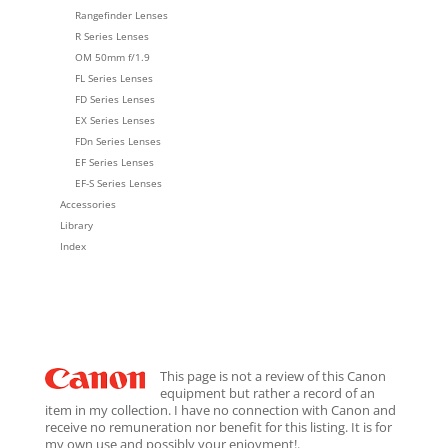
Rangefinder Lenses
R Series Lenses
OM 50mm f/1.9
FL Series Lenses
FD Series Lenses
EX Series Lenses
FDn Series Lenses
EF Series Lenses
EF-S Series Lenses
Accessories
Library
Index
This page is not a review of this Canon
equipment but rather a record of an
item in my collection. I have no connection with Canon and
receive no remuneration nor benefit for this listing. It is for
my own use and possibly your enjoyment!.