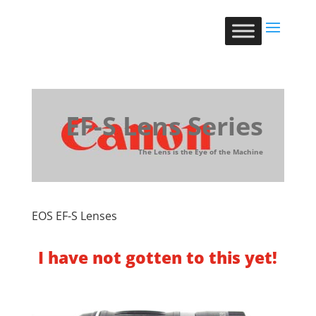
EF-S Lens Series
The Lens is the Eye of the Machine
EOS EF-S Lenses
I have not gotten to this yet!