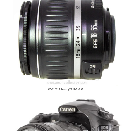
EF-S 18-55mm f/3.5-5.6 II